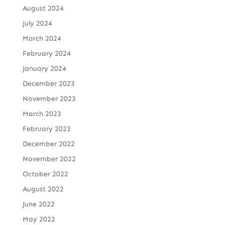
August 2024
July 2024
March 2024
February 2024
January 2024
December 2023
November 2023
March 2023
February 2023
December 2022
November 2022
October 2022
August 2022
June 2022
May 2022