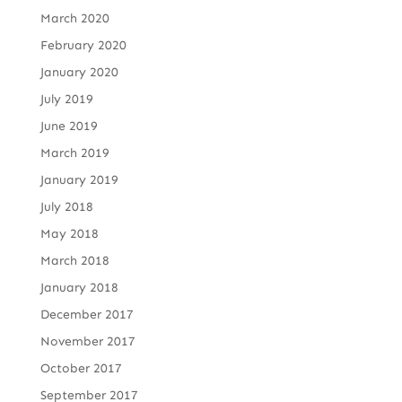
March 2020
February 2020
January 2020
July 2019
June 2019
March 2019
January 2019
July 2018
May 2018
March 2018
January 2018
December 2017
November 2017
October 2017
September 2017