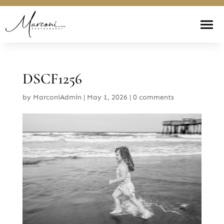
DSCF1256
by
MarconiAdmin
|
May 1, 2026
|
0 comments