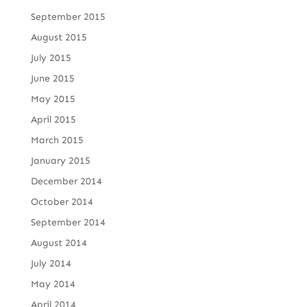
September 2015
August 2015
July 2015
June 2015
May 2015
April 2015
March 2015
January 2015
December 2014
October 2014
September 2014
August 2014
July 2014
May 2014
April 2014