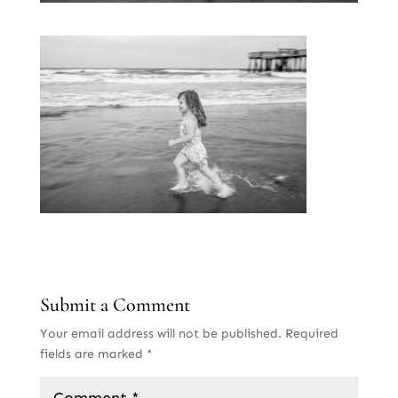
Submit a Comment
Your email address will not be published.
Required
fields are marked
*