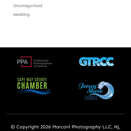
Uncategorized
wedding
© Copyright 2026 Marconi Photography LLC, NJ,