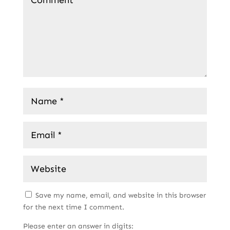
Save my name, email, and website in this browser
for the next time I comment.
Please enter an answer in digits: