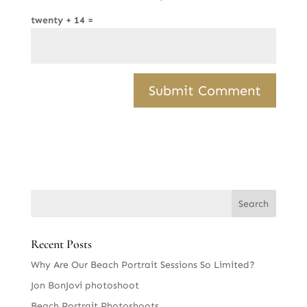
twenty + 14 =
Recent Posts
Why Are Our Beach Portrait Sessions So Limited?
Jon BonJovi photoshoot
Beach Portrait Photoshoots