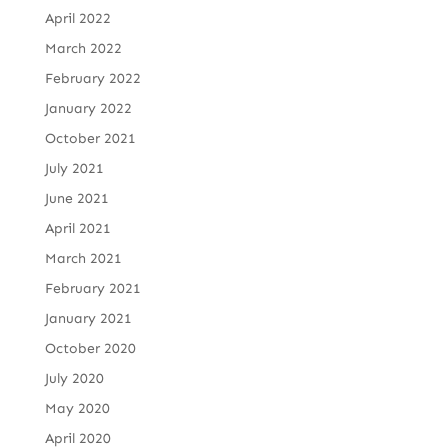
April 2022
March 2022
February 2022
January 2022
October 2021
July 2021
June 2021
April 2021
March 2021
February 2021
January 2021
October 2020
July 2020
May 2020
April 2020