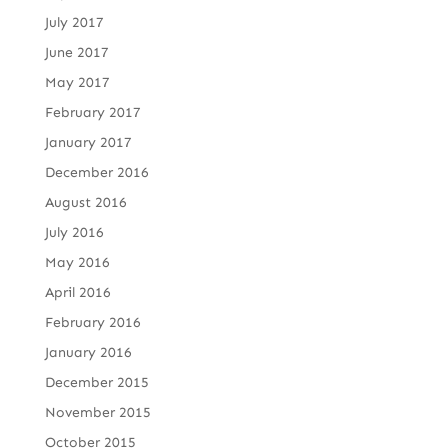
July 2017
June 2017
May 2017
February 2017
January 2017
December 2016
August 2016
July 2016
May 2016
April 2016
February 2016
January 2016
December 2015
November 2015
October 2015