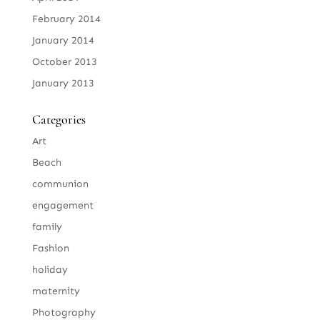
February 2014
January 2014
October 2013
January 2013
Categories
Art
Beach
communion
engagement
family
Fashion
holiday
maternity
Photography