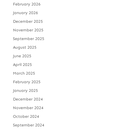
February 2026
January 2026
December 2025
November 2025
September 2025
August 2025
June 2025
April 2025
March 2025
February 2025
January 2025
December 2024
November 2024
October 2024
September 2024