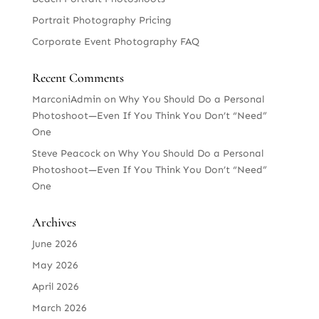
Portrait Photography Pricing
Corporate Event Photography FAQ
Recent Comments
MarconiAdmin
on
Why You Should Do a Personal
Photoshoot—Even If You Think You Don’t “Need”
One
Steve Peacock
on
Why You Should Do a Personal
Photoshoot—Even If You Think You Don’t “Need”
One
Archives
June 2026
May 2026
April 2026
March 2026