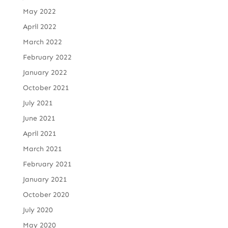
May 2022
April 2022
March 2022
February 2022
January 2022
October 2021
July 2021
June 2021
April 2021
March 2021
February 2021
January 2021
October 2020
July 2020
May 2020