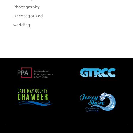
Photography
Uncategorized
wedding