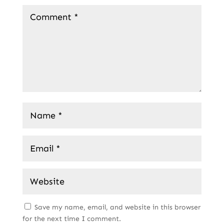
Save my name, email, and website in this browser
for the next time I comment.