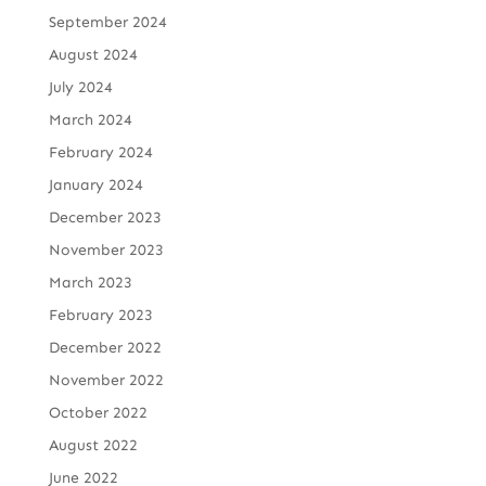
September 2024
August 2024
July 2024
March 2024
February 2024
January 2024
December 2023
November 2023
March 2023
February 2023
December 2022
November 2022
October 2022
August 2022
June 2022