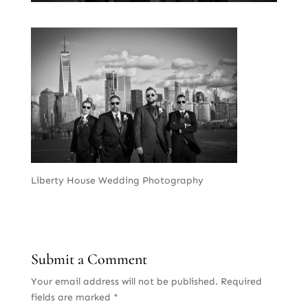
Liberty House Wedding Photography
Submit a Comment
Your email address will not be published.
Required
fields are marked
*