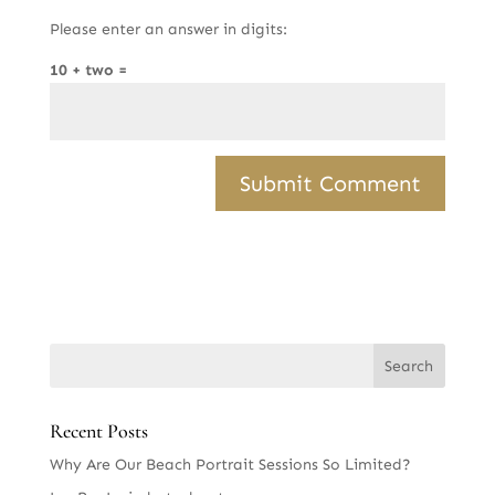
Please enter an answer in digits:
10 + two =
Recent Posts
Why Are Our Beach Portrait Sessions So Limited?