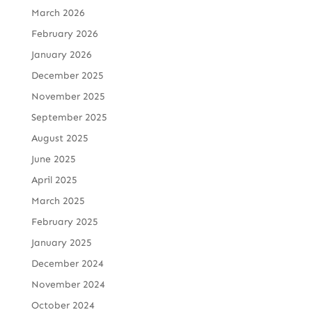
March 2026
February 2026
January 2026
December 2025
November 2025
September 2025
August 2025
June 2025
April 2025
March 2025
February 2025
January 2025
December 2024
November 2024
October 2024