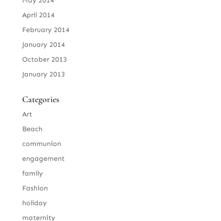
May 2014
April 2014
February 2014
January 2014
October 2013
January 2013
Categories
Art
Beach
communion
engagement
family
Fashion
holiday
maternity