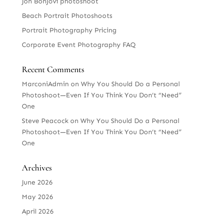
Jon BonJovi photoshoot
Beach Portrait Photoshoots
Portrait Photography Pricing
Corporate Event Photography FAQ
Recent Comments
MarconiAdmin
on
Why You Should Do a Personal
Photoshoot—Even If You Think You Don’t “Need”
One
Steve Peacock
on
Why You Should Do a Personal
Photoshoot—Even If You Think You Don’t “Need”
One
Archives
June 2026
May 2026
April 2026