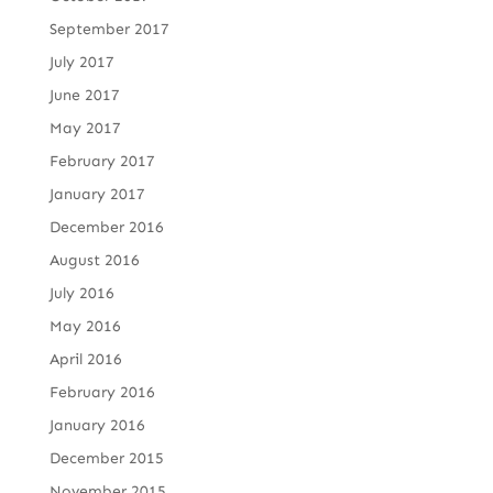
September 2017
July 2017
June 2017
May 2017
February 2017
January 2017
December 2016
August 2016
July 2016
May 2016
April 2016
February 2016
January 2016
December 2015
November 2015