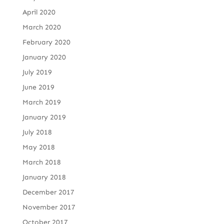
April 2020
March 2020
February 2020
January 2020
July 2019
June 2019
March 2019
January 2019
July 2018
May 2018
March 2018
January 2018
December 2017
November 2017
October 2017