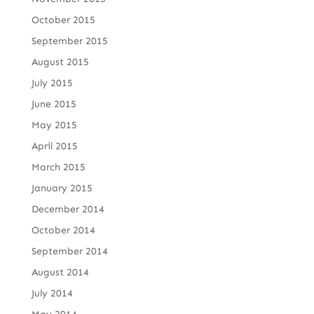
October 2015
September 2015
August 2015
July 2015
June 2015
May 2015
April 2015
March 2015
January 2015
December 2014
October 2014
September 2014
August 2014
July 2014