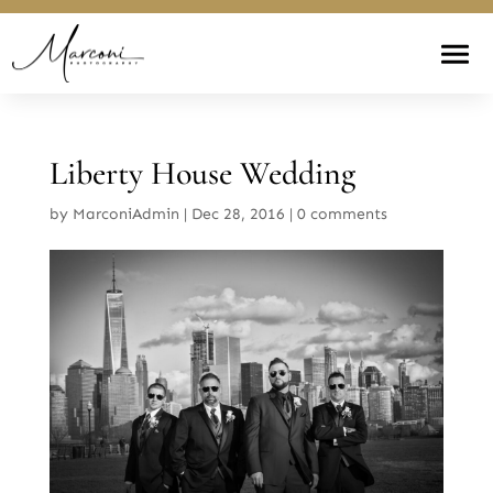
Liberty House Wedding
by
MarconiAdmin
|
Dec 28, 2016
|
0 comments