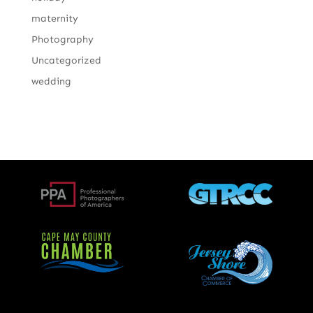
maternity
Photography
Uncategorized
wedding