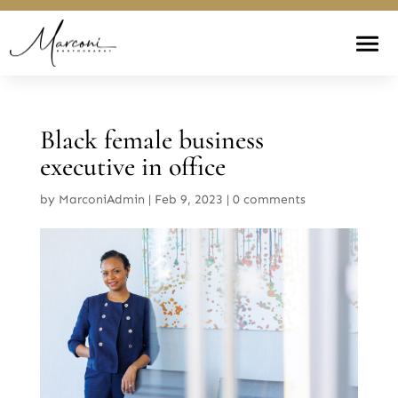
Black female business
executive in office
by
MarconiAdmin
|
Feb 9, 2023
|
0 comments