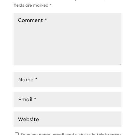
fields are marked
*
Save my name, email, and website in this browser