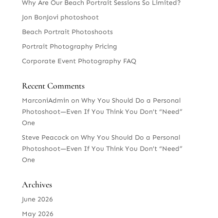
Why Are Our Beach Portrait Sessions So Limited?
Jon BonJovi photoshoot
Beach Portrait Photoshoots
Portrait Photography Pricing
Corporate Event Photography FAQ
Recent Comments
MarconiAdmin
on
Why You Should Do a Personal
Photoshoot—Even If You Think You Don’t “Need”
One
Steve Peacock
on
Why You Should Do a Personal
Photoshoot—Even If You Think You Don’t “Need”
One
Archives
June 2026
May 2026