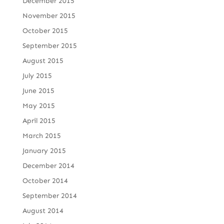
December 2015
November 2015
October 2015
September 2015
August 2015
July 2015
June 2015
May 2015
April 2015
March 2015
January 2015
December 2014
October 2014
September 2014
August 2014