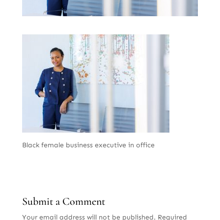
Black female business executive in office
Submit a Comment
Your email address will not be published.
Required