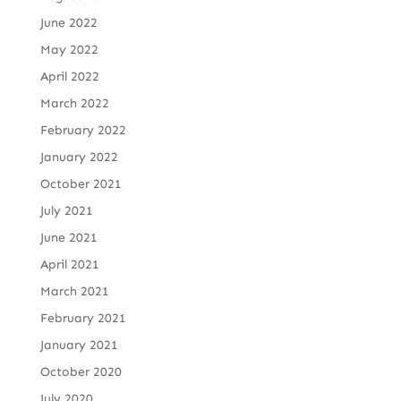
June 2022
May 2022
April 2022
March 2022
February 2022
January 2022
October 2021
July 2021
June 2021
April 2021
March 2021
February 2021
January 2021
October 2020
July 2020