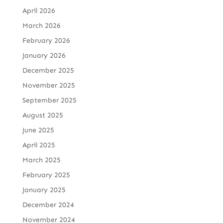
April 2026
March 2026
February 2026
January 2026
December 2025
November 2025
September 2025
August 2025
June 2025
April 2025
March 2025
February 2025
January 2025
December 2024
November 2024