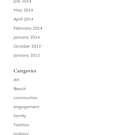
July 2014
May 2014
April 2014
February 2014
January 2014
October 2013
January 2013
Categories
Art
Beach
communion
engagement
family
Fashion
holiday