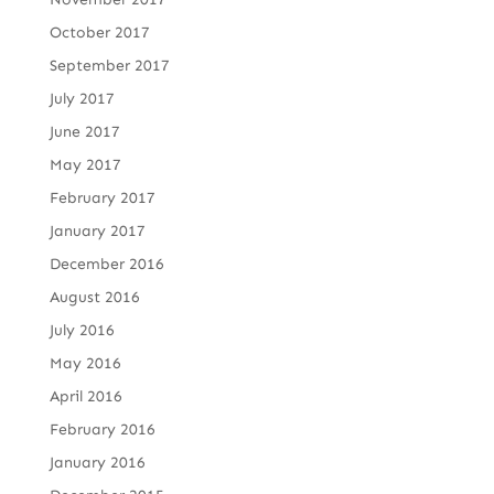
October 2017
September 2017
July 2017
June 2017
May 2017
February 2017
January 2017
December 2016
August 2016
July 2016
May 2016
April 2016
February 2016
January 2016