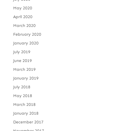
May 2020
April 2020
March 2020
February 2020
January 2020
July 2019
June 2019
March 2019
January 2019
July 2018
May 2018
March 2018
January 2018
December 2017
November 2017