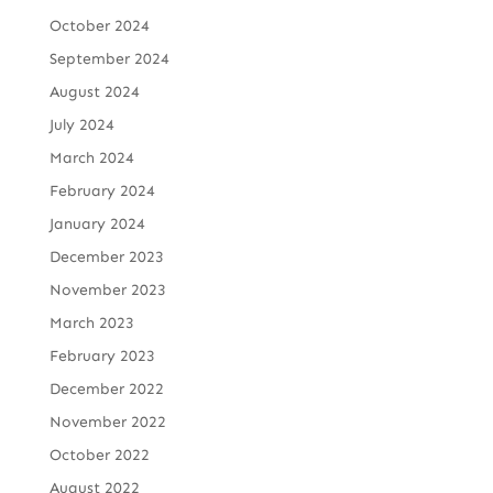
October 2024
September 2024
August 2024
July 2024
March 2024
February 2024
January 2024
December 2023
November 2023
March 2023
February 2023
December 2022
November 2022
October 2022
August 2022