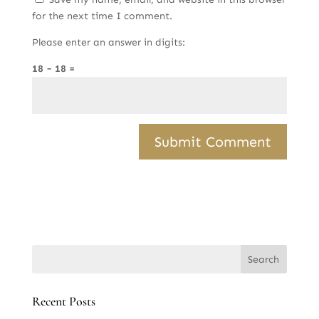
for the next time I comment.
Please enter an answer in digits:
18 − 18 =
Recent Posts