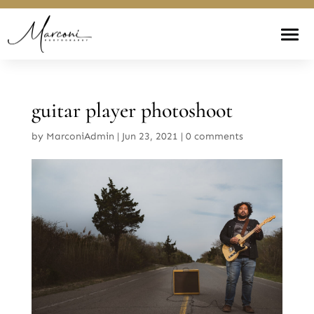
guitar player photoshoot
by
MarconiAdmin
|
Jun 23, 2021
|
0 comments