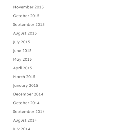
November 2015
October 2015
September 2015
August 2015
July 2015
June 2015
May 2015
April 2015
March 2015
January 2015
December 2014
October 2014
September 2014
August 2014
July 2014