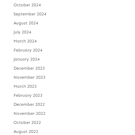
October 2024
September 2024
August 2024
July 2024
March 2024
February 2024
January 2024
December 2023
November 2023
March 2023
February 2023
December 2022
November 2022
October 2022
August 2022