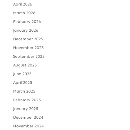
April 2026
March 2026
February 2026
January 2026
December 2025
November 2025
September 2025
August 2025
June 2025
April 2025
March 2025
February 2025
January 2025
December 2024
November 2024