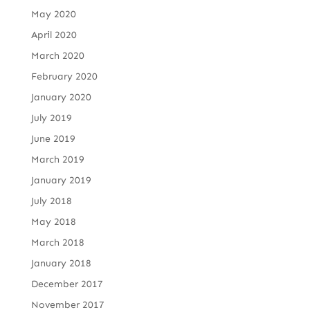
May 2020
April 2020
March 2020
February 2020
January 2020
July 2019
June 2019
March 2019
January 2019
July 2018
May 2018
March 2018
January 2018
December 2017
November 2017