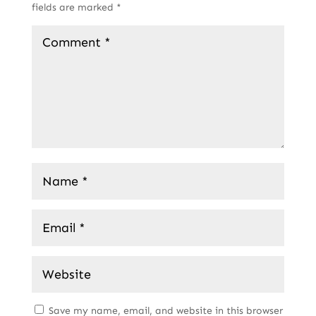
fields are marked
*
Save my name, email, and website in this browser