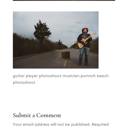
guitar player photoshoot musician portrait beach
photoshoot
Submit a Comment
Your email address will not be published.
Required