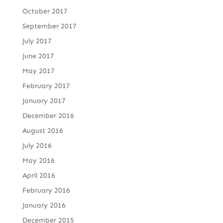
October 2017
September 2017
July 2017
June 2017
May 2017
February 2017
January 2017
December 2016
August 2016
July 2016
May 2016
April 2016
February 2016
January 2016
December 2015