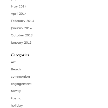
May 2014
April 2014
February 2014
January 2014
October 2013
January 2013
Categories
Art
Beach
communion
engagement
family
Fashion
holiday