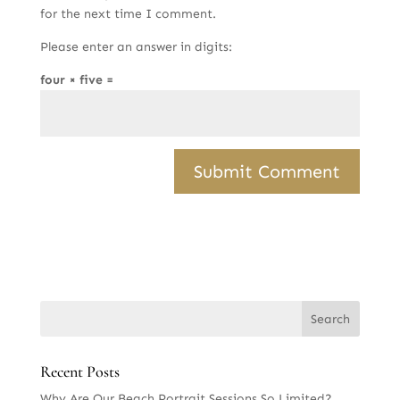
for the next time I comment.
Please enter an answer in digits:
four × five =
Recent Posts
Why Are Our Beach Portrait Sessions So Limited?