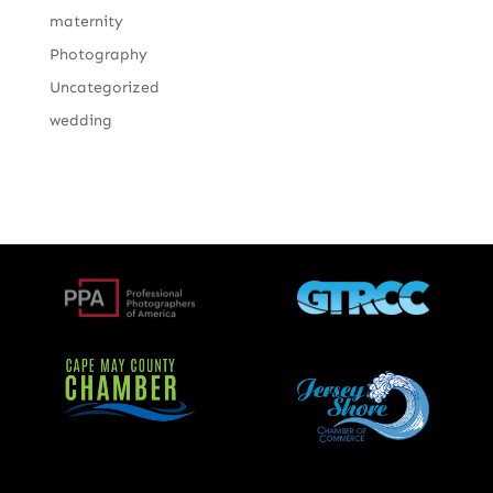
maternity
Photography
Uncategorized
wedding