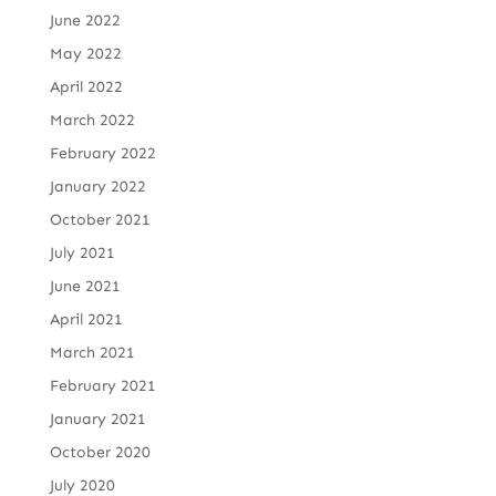
June 2022
May 2022
April 2022
March 2022
February 2022
January 2022
October 2021
July 2021
June 2021
April 2021
March 2021
February 2021
January 2021
October 2020
July 2020