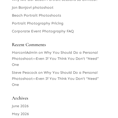
Jon BonJovi photoshoot
Beach Portrait Photoshoots
Portrait Photography Pricing
Corporate Event Photography FAQ
Recent Comments
MarconiAdmin
on
Why You Should Do a Personal
Photoshoot—Even If You Think You Don’t “Need”
One
Steve Peacock
on
Why You Should Do a Personal
Photoshoot—Even If You Think You Don’t “Need”
One
Archives
June 2026
May 2026