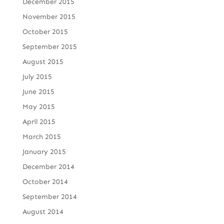
December 2015
November 2015
October 2015
September 2015
August 2015
July 2015
June 2015
May 2015
April 2015
March 2015
January 2015
December 2014
October 2014
September 2014
August 2014