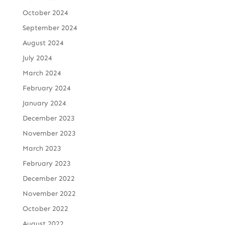
October 2024
September 2024
August 2024
July 2024
March 2024
February 2024
January 2024
December 2023
November 2023
March 2023
February 2023
December 2022
November 2022
October 2022
August 2022