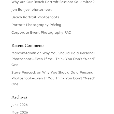
Why Are Our Beach Portrait Sessions So Limited?
Jon BonJovi photoshoot
Beach Portrait Photoshoots
Portrait Photography Pricing
Corporate Event Photography FAQ
Recent Comments
MarconiAdmin
on
Why You Should Do a Personal
Photoshoot—Even If You Think You Don’t “Need”
One
Steve Peacock
on
Why You Should Do a Personal
Photoshoot—Even If You Think You Don’t “Need”
One
Archives
June 2026
May 2026