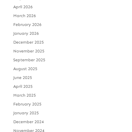
April 2026
March 2026
February 2026
January 2026
December 2025
November 2025
September 2025
August 2025
June 2025
April 2025
March 2025
February 2025
January 2025
December 2024
November 2024