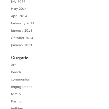
July 2014
May 2014
April 2014
February 2014
January 2014
October 2013
January 2013
Categories
Art
Beach
communion
engagement
family
Fashion
holiday