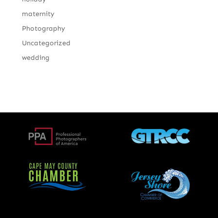
maternity
Photography
Uncategorized
wedding