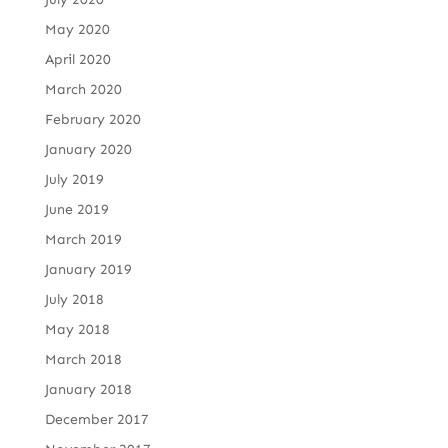
May 2020
April 2020
March 2020
February 2020
January 2020
July 2019
June 2019
March 2019
January 2019
July 2018
May 2018
March 2018
January 2018
December 2017