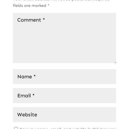
fields are marked
*