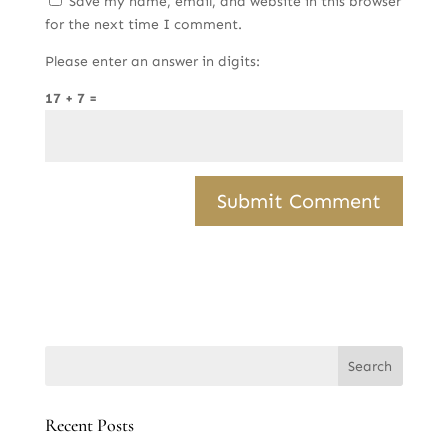
Save my name, email, and website in this browser
for the next time I comment.
Please enter an answer in digits:
17 + 7 =
Recent Posts