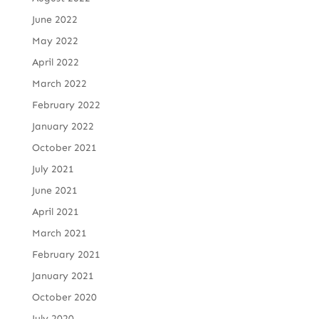
June 2022
May 2022
April 2022
March 2022
February 2022
January 2022
October 2021
July 2021
June 2021
April 2021
March 2021
February 2021
January 2021
October 2020
July 2020