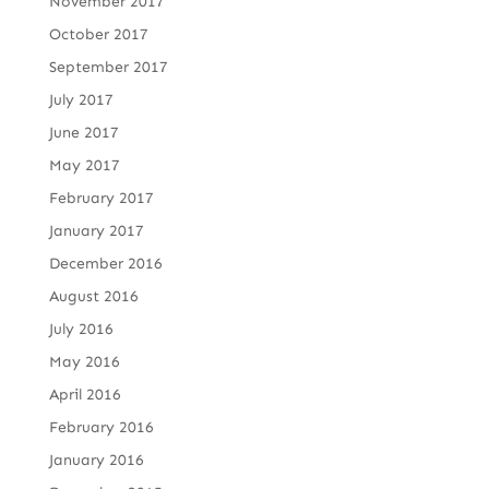
November 2017
October 2017
September 2017
July 2017
June 2017
May 2017
February 2017
January 2017
December 2016
August 2016
July 2016
May 2016
April 2016
February 2016
January 2016