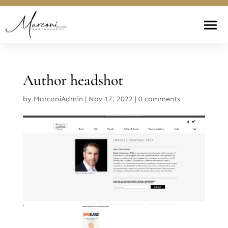
Author headshot
by
MarconiAdmin
|
Nov 17, 2022
|
0 comments