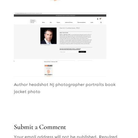
Author headshot NJ photographer portraits book
jacket photo
Submit a Comment
Your email address will not be published.
Required