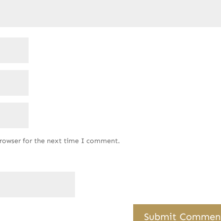
browser for the next time I comment.