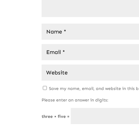
Save my name, email, and website in this 
Please enter an answer in digits:
three × five =