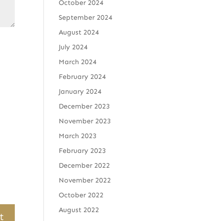
October 2024
September 2024
August 2024
July 2024
March 2024
February 2024
January 2024
December 2023
November 2023
March 2023
February 2023
December 2022
November 2022
October 2022
August 2022