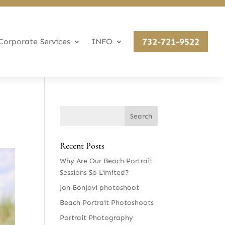
732-721-9522
Corporate Services
INFO
Recent Posts
Why Are Our Beach Portrait
Sessions So Limited?
Jon BonJovi photoshoot
Beach Portrait Photoshoots
Portrait Photography