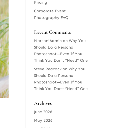
Pricing
Corporate Event
Photography FAQ
Recent Comments
MarconiAdmin
on
Why You
Should Do a Personal
Photoshoot—Even If You
Think You Don’t “Need” One
Steve Peacock
on
Why You
Should Do a Personal
Photoshoot—Even If You
Think You Don’t “Need” One
Archives
June 2026
May 2026