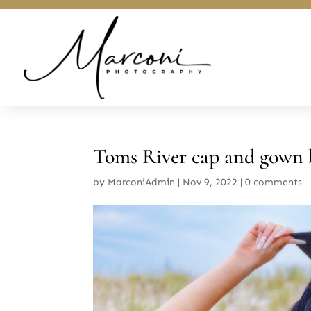
Toms River cap and gown 
by
MarconiAdmin
|
Nov 9, 2022
|
0 comments