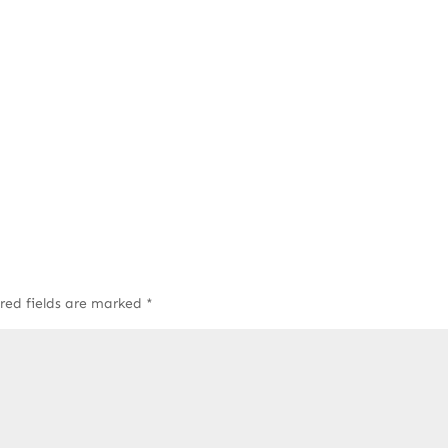
red fields are marked
*