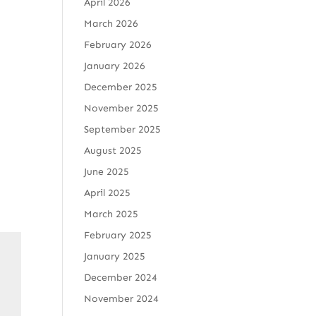
April 2026
March 2026
February 2026
January 2026
December 2025
November 2025
September 2025
August 2025
June 2025
April 2025
March 2025
February 2025
January 2025
December 2024
November 2024