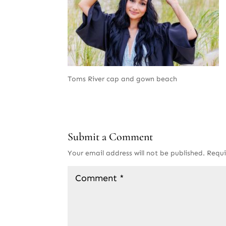
Toms River cap and gown beach
Submit a Comment
Your email address will not be published.
Requi