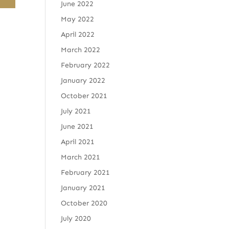
June 2022
May 2022
April 2022
March 2022
February 2022
January 2022
October 2021
July 2021
June 2021
April 2021
March 2021
February 2021
January 2021
October 2020
July 2020