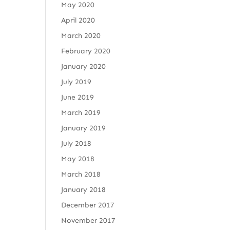
May 2020
April 2020
March 2020
February 2020
January 2020
July 2019
June 2019
March 2019
January 2019
July 2018
May 2018
March 2018
January 2018
December 2017
November 2017