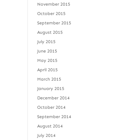
November 2015
October 2015
September 2015
August 2015
July 2015
June 2015
May 2015
April 2015
March 2015
January 2015
December 2014
October 2014
September 2014
August 2014
July 2014