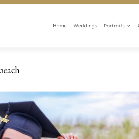
Home
Weddings
Portraits
beach