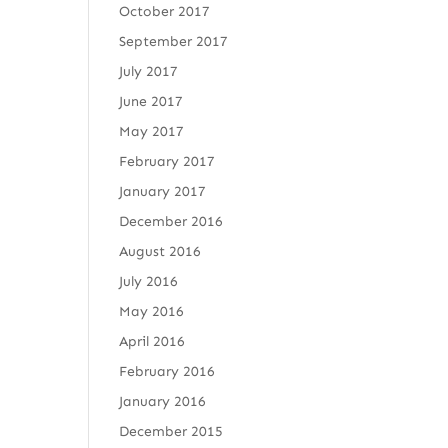
October 2017
September 2017
July 2017
June 2017
May 2017
February 2017
January 2017
December 2016
August 2016
July 2016
May 2016
April 2016
February 2016
January 2016
December 2015