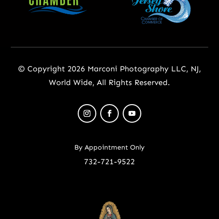
© Copyright 2026 Marconi Photography LLC, NJ,
World Wide, All Rights Reserved.
By Appointment Only
732-721-9522