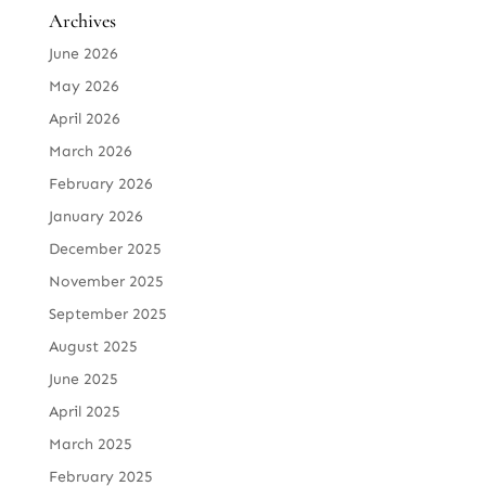
Archives
June 2026
May 2026
April 2026
March 2026
February 2026
January 2026
December 2025
November 2025
September 2025
August 2025
June 2025
April 2025
March 2025
February 2025