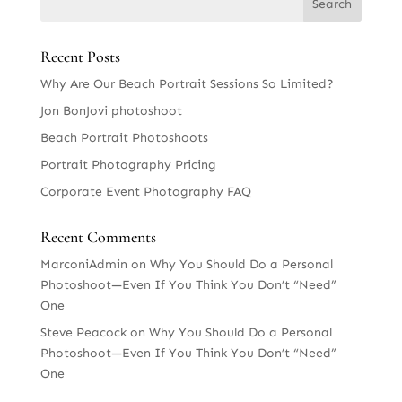
Recent Posts
Why Are Our Beach Portrait Sessions So Limited?
Jon BonJovi photoshoot
Beach Portrait Photoshoots
Portrait Photography Pricing
Corporate Event Photography FAQ
Recent Comments
MarconiAdmin
on
Why You Should Do a Personal
Photoshoot—Even If You Think You Don’t “Need”
One
Steve Peacock
on
Why You Should Do a Personal
Photoshoot—Even If You Think You Don’t “Need”
One