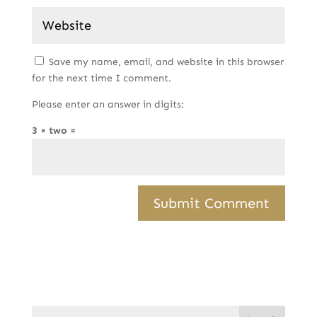
Save my name, email, and website in this browser
for the next time I comment.
Please enter an answer in digits:
3 × two =