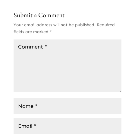
Submit a Comment
Your email address will not be published.
Required
fields are marked
*