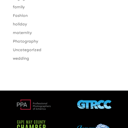
family
Fashion
holiday
maternity
Photography
Uncategorized
wedding