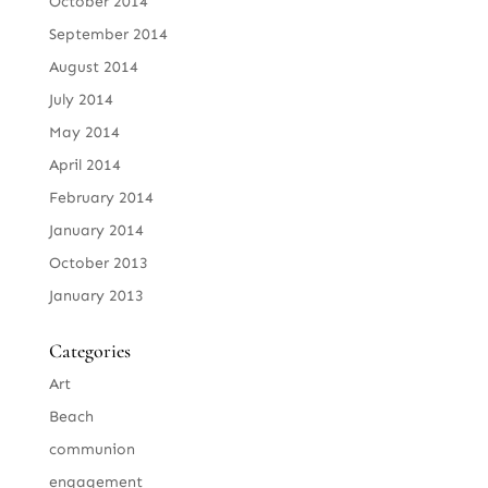
October 2014
September 2014
August 2014
July 2014
May 2014
April 2014
February 2014
January 2014
October 2013
January 2013
Categories
Art
Beach
communion
engagement