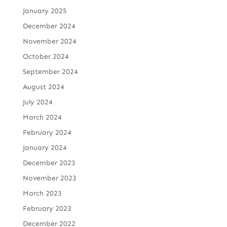
January 2025
December 2024
November 2024
October 2024
September 2024
August 2024
July 2024
March 2024
February 2024
January 2024
December 2023
November 2023
March 2023
February 2023
December 2022