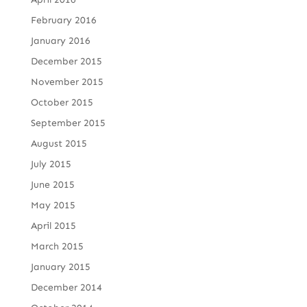
February 2016
January 2016
December 2015
November 2015
October 2015
September 2015
August 2015
July 2015
June 2015
May 2015
April 2015
March 2015
January 2015
December 2014