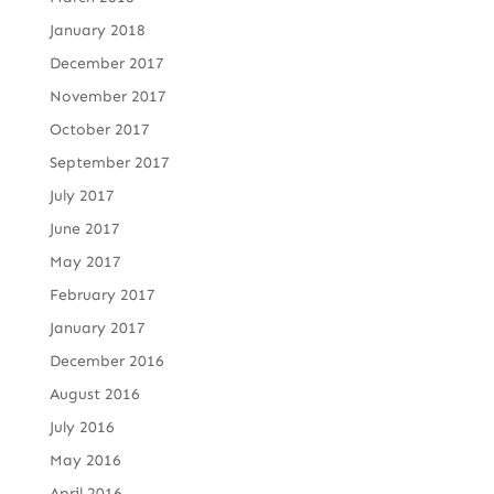
January 2018
December 2017
November 2017
October 2017
September 2017
July 2017
June 2017
May 2017
February 2017
January 2017
December 2016
August 2016
July 2016
May 2016
April 2016