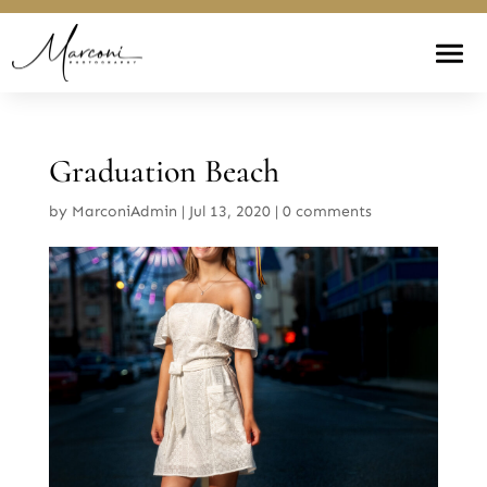
Graduation Beach
by
MarconiAdmin
|
Jul 13, 2020
|
0 comments