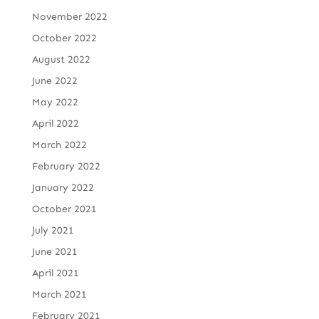
November 2022
October 2022
August 2022
June 2022
May 2022
April 2022
March 2022
February 2022
January 2022
October 2021
July 2021
June 2021
April 2021
March 2021
February 2021