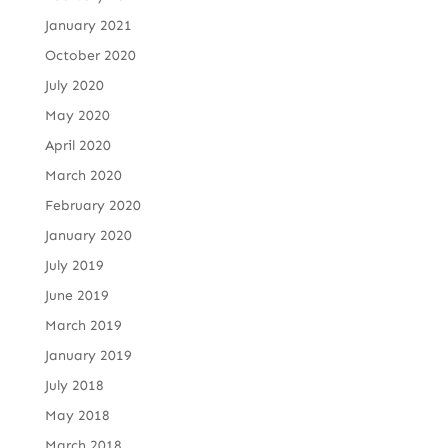
January 2021
October 2020
July 2020
May 2020
April 2020
March 2020
February 2020
January 2020
July 2019
June 2019
March 2019
January 2019
July 2018
May 2018
March 2018