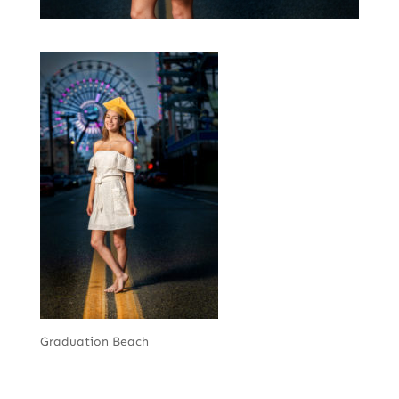
Graduation Beach