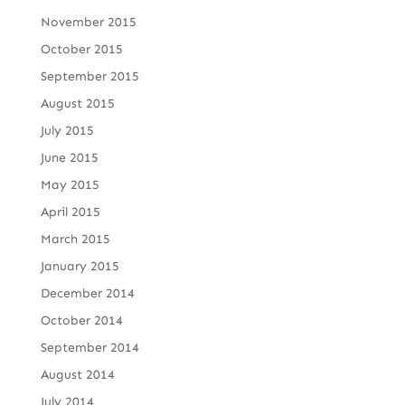
November 2015
October 2015
September 2015
August 2015
July 2015
June 2015
May 2015
April 2015
March 2015
January 2015
December 2014
October 2014
September 2014
August 2014
July 2014