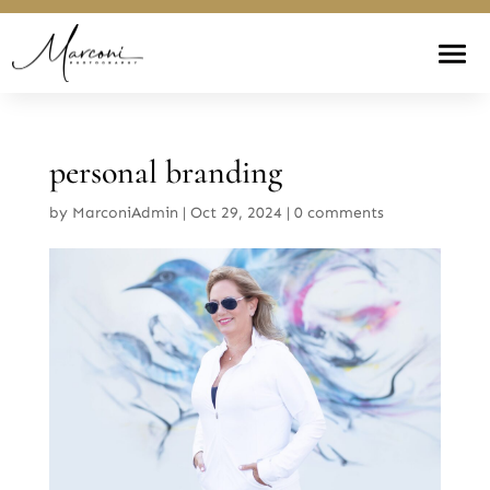
personal branding
by
MarconiAdmin
|
Oct 29, 2024
|
0 comments