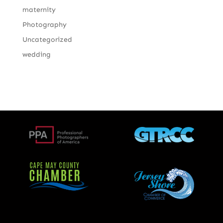
maternity
Photography
Uncategorized
wedding