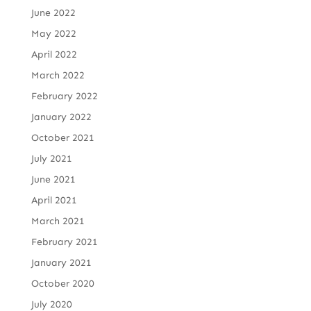
June 2022
May 2022
April 2022
March 2022
February 2022
January 2022
October 2021
July 2021
June 2021
April 2021
March 2021
February 2021
January 2021
October 2020
July 2020