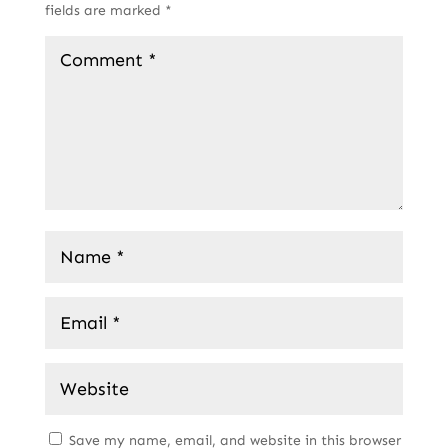
fields are marked
*
Save my name, email, and website in this browser