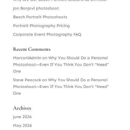
Jon BonJovi photoshoot
Beach Portrait Photoshoots
Portrait Photography Pricing
Corporate Event Photography FAQ
Recent Comments
MarconiAdmin
on
Why You Should Do a Personal
Photoshoot—Even If You Think You Don’t “Need”
One
Steve Peacock
on
Why You Should Do a Personal
Photoshoot—Even If You Think You Don’t “Need”
One
Archives
June 2026
May 2026