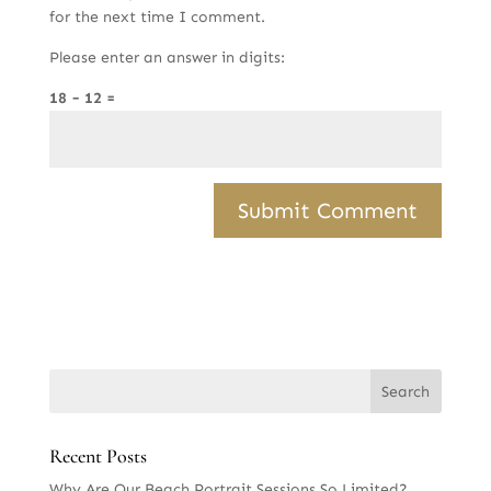
for the next time I comment.
Please enter an answer in digits:
18 − 12 =
Recent Posts
Why Are Our Beach Portrait Sessions So Limited?