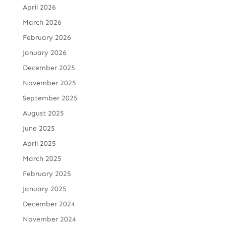
April 2026
March 2026
February 2026
January 2026
December 2025
November 2025
September 2025
August 2025
June 2025
April 2025
March 2025
February 2025
January 2025
December 2024
November 2024