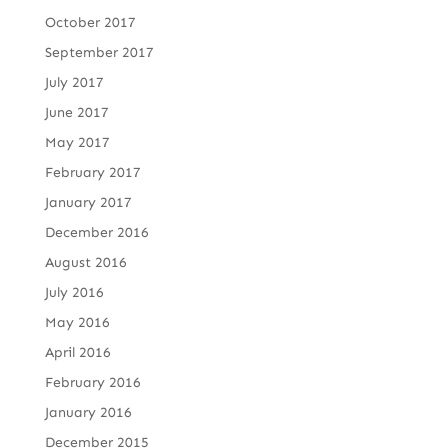
October 2017
September 2017
July 2017
June 2017
May 2017
February 2017
January 2017
December 2016
August 2016
July 2016
May 2016
April 2016
February 2016
January 2016
December 2015