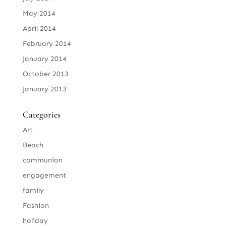
May 2014
April 2014
February 2014
January 2014
October 2013
January 2013
Categories
Art
Beach
communion
engagement
family
Fashion
holiday