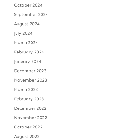
October 2024
September 2024
August 2024
July 2024
March 2024
February 2024
January 2024
December 2023
November 2023
March 2023
February 2023
December 2022
November 2022
October 2022
August 2022