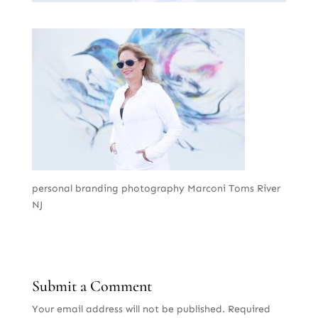
personal branding photography Marconi Toms River
NJ
Submit a Comment
Your email address will not be published.
Required