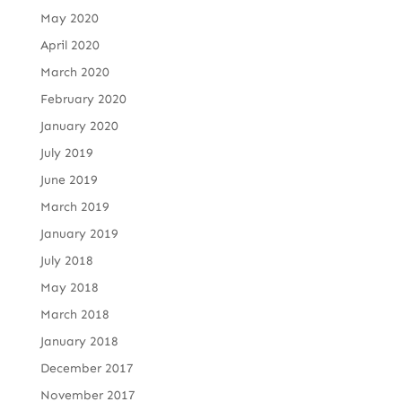
May 2020
April 2020
March 2020
February 2020
January 2020
July 2019
June 2019
March 2019
January 2019
July 2018
May 2018
March 2018
January 2018
December 2017
November 2017