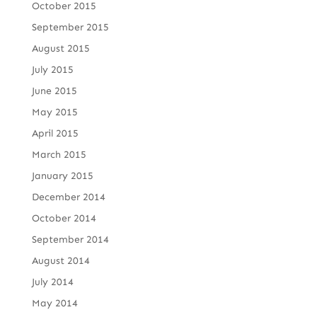
October 2015
September 2015
August 2015
July 2015
June 2015
May 2015
April 2015
March 2015
January 2015
December 2014
October 2014
September 2014
August 2014
July 2014
May 2014