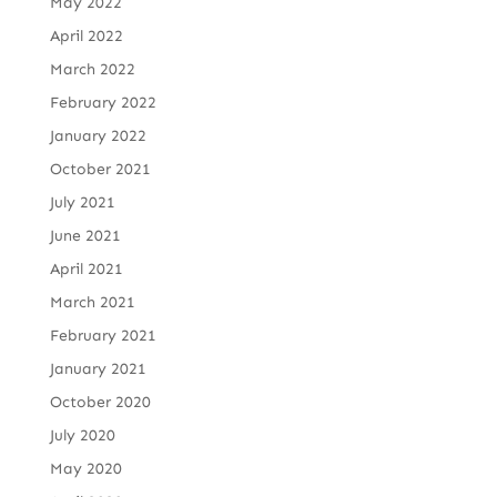
May 2022
April 2022
March 2022
February 2022
January 2022
October 2021
July 2021
June 2021
April 2021
March 2021
February 2021
January 2021
October 2020
July 2020
May 2020