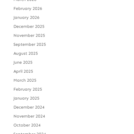
February 2026
January 2026
December 2025
November 2025
September 2025
August 2025
June 2025
April 2025
March 2025
February 2025
January 2025
December 2024
November 2024
October 2024