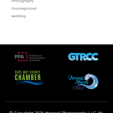
Photography
Uncategorized
wedding
© Copyright 2026 Marconi Photography LLC, NJ,