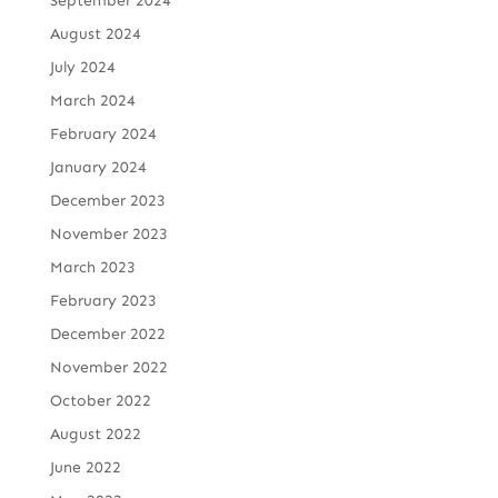
September 2024
August 2024
July 2024
March 2024
February 2024
January 2024
December 2023
November 2023
March 2023
February 2023
December 2022
November 2022
October 2022
August 2022
June 2022