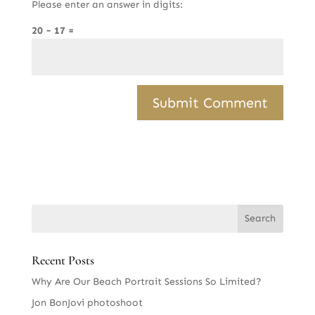
Please enter an answer in digits:
20 − 17 =
Recent Posts
Why Are Our Beach Portrait Sessions So Limited?
Jon BonJovi photoshoot