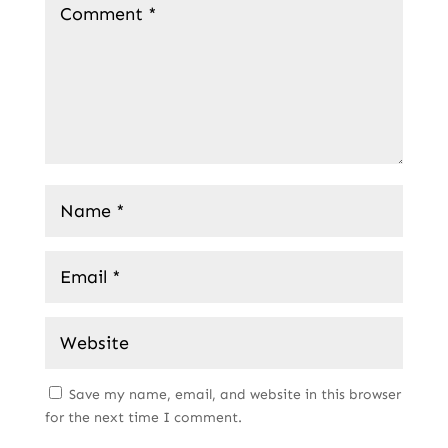
Save my name, email, and website in this browser
for the next time I comment.