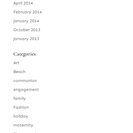
April 2014
February 2014
January 2014
October 2013
January 2013
Categories
Art
Beach
communion
engagement
family
Fashion
holiday
maternity