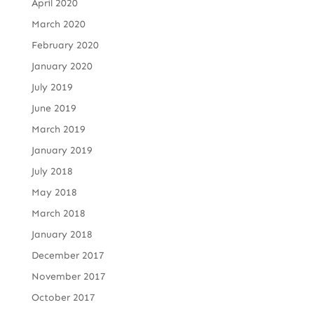
April 2020
March 2020
February 2020
January 2020
July 2019
June 2019
March 2019
January 2019
July 2018
May 2018
March 2018
January 2018
December 2017
November 2017
October 2017