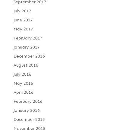
September 2017
July 2017
June 2017
May 2017
February 2017
January 2017
December 2016
August 2016
July 2016
May 2016
April 2016
February 2016
January 2016
December 2015
November 2015