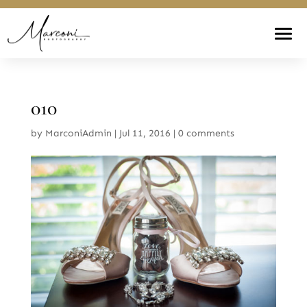
010
by
MarconiAdmin
|
Jul 11, 2016
|
0 comments