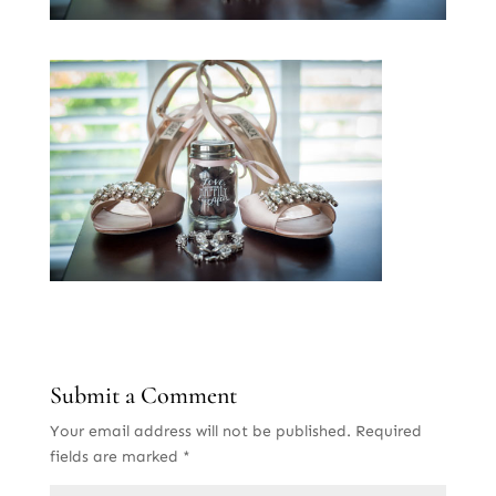
Submit a Comment
Your email address will not be published.
Required
fields are marked
*