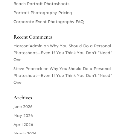
Beach Portrait Photoshoots
Portrait Photography Pricing
Corporate Event Photography FAQ
Recent Comments
MarconiAdmin
on
Why You Should Do a Personal
Photoshoot—Even If You Think You Don’t “Need”
One
Steve Peacock
on
Why You Should Do a Personal
Photoshoot—Even If You Think You Don’t “Need”
One
Archives
June 2026
May 2026
April 2026
March 2026