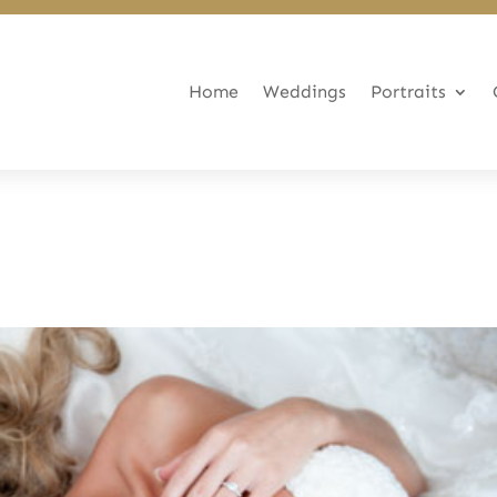
Home
Weddings
Portraits