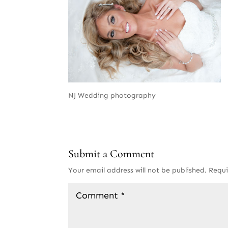
NJ Wedding photography
Submit a Comment
Your email address will not be published.
Requi