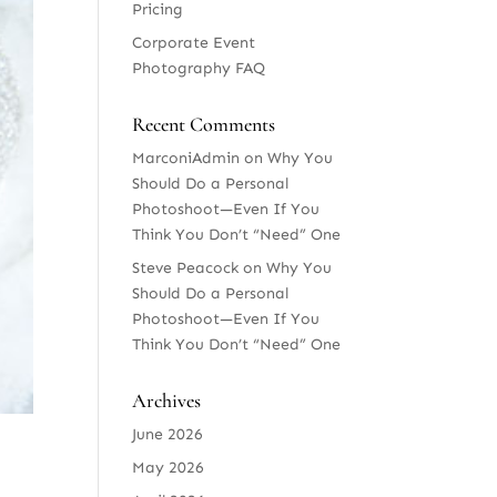
Pricing
Corporate Event
Photography FAQ
Recent Comments
MarconiAdmin
on
Why You
Should Do a Personal
Photoshoot—Even If You
Think You Don’t “Need” One
Steve Peacock
on
Why You
Should Do a Personal
Photoshoot—Even If You
Think You Don’t “Need” One
Archives
June 2026
May 2026