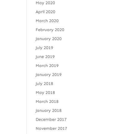
May 2020
April 2020
March 2020
February 2020
January 2020
July 2019
June 2019
March 2019
January 2019
July 2018
May 2018
March 2018
January 2018
December 2017
November 2017