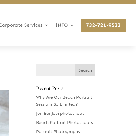
732-721-9522
Corporate Services
INFO
Recent Posts
Why Are Our Beach Portrait
Sessions So Limited?
Jon BonJovi photoshoot
Beach Portrait Photoshoots
Portrait Photography