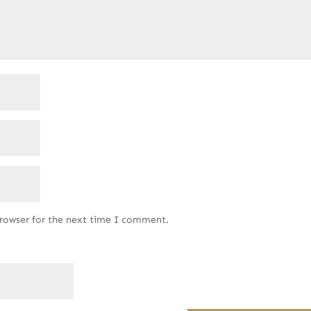
browser for the next time I comment.