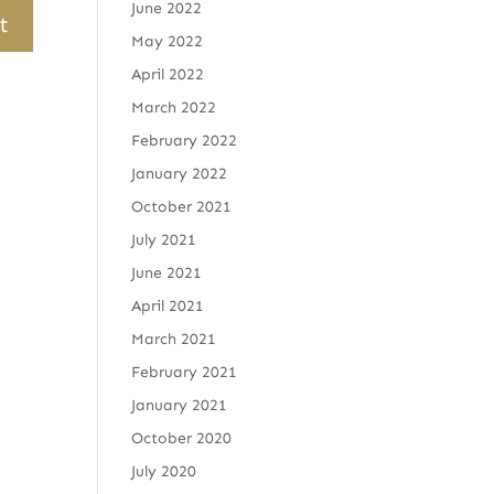
June 2022
May 2022
April 2022
March 2022
February 2022
January 2022
October 2021
July 2021
June 2021
April 2021
March 2021
February 2021
January 2021
October 2020
July 2020