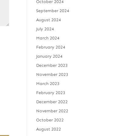
October 2024
September 2024
August 2024
July 2024
March 2024
February 2024
January 2024
December 2023
November 2023
March 2023
February 2023
December 2022
November 2022
October 2022
August 2022