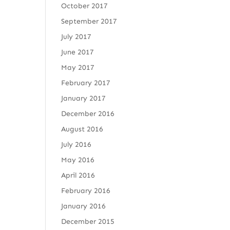
October 2017
September 2017
July 2017
June 2017
May 2017
February 2017
January 2017
December 2016
August 2016
July 2016
May 2016
April 2016
February 2016
January 2016
December 2015