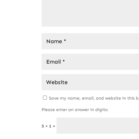
Save my name, email, and website in this 
Please enter an answer in digits:
5 × 1 =