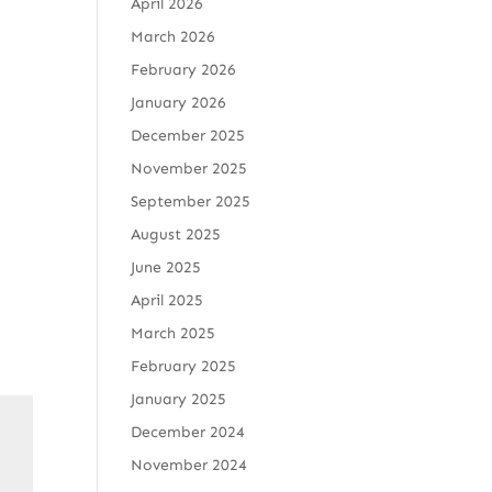
April 2026
March 2026
February 2026
January 2026
December 2025
November 2025
September 2025
August 2025
June 2025
April 2025
March 2025
February 2025
January 2025
December 2024
November 2024