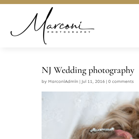
NJ Wedding photography
by
MarconiAdmin
|
Jul 11, 2016
|
0 comments