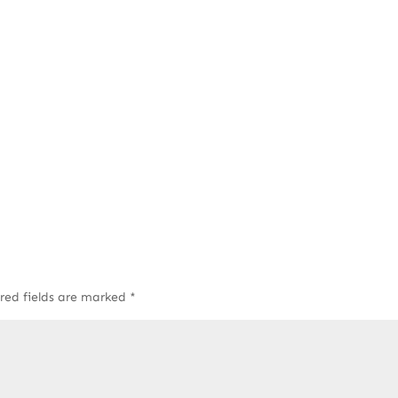
red fields are marked
*