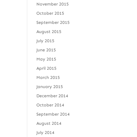
November 2015
October 2015
September 2015
August 2015
July 2015
June 2015
May 2015
April 2015
March 2015
January 2015
December 2014
October 2014
September 2014
August 2014
July 2014