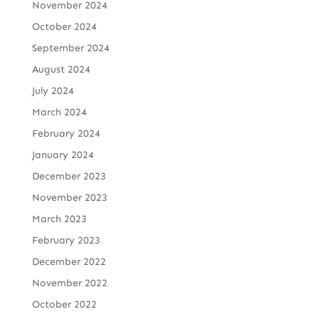
November 2024
October 2024
September 2024
August 2024
July 2024
March 2024
February 2024
January 2024
December 2023
November 2023
March 2023
February 2023
December 2022
November 2022
October 2022