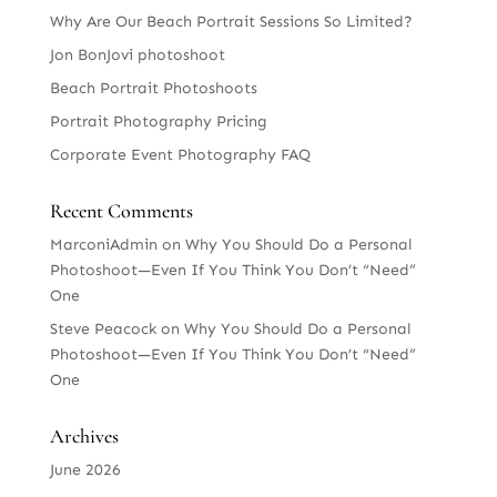
Why Are Our Beach Portrait Sessions So Limited?
Jon BonJovi photoshoot
Beach Portrait Photoshoots
Portrait Photography Pricing
Corporate Event Photography FAQ
Recent Comments
MarconiAdmin
on
Why You Should Do a Personal
Photoshoot—Even If You Think You Don’t “Need”
One
Steve Peacock
on
Why You Should Do a Personal
Photoshoot—Even If You Think You Don’t “Need”
One
Archives
June 2026