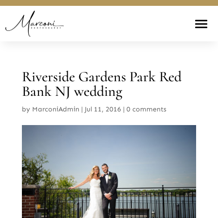
Riverside Gardens Park Red
Bank NJ wedding
by
MarconiAdmin
|
Jul 11, 2016
|
0 comments