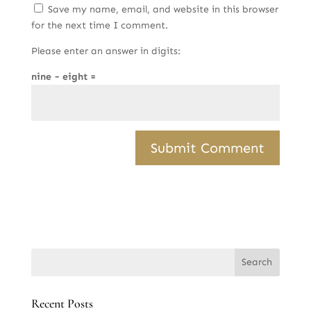
Save my name, email, and website in this browser
for the next time I comment.
Please enter an answer in digits:
nine − eight =
Recent Posts