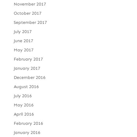
November 2017
October 2017
September 2017
July 2017
June 2017
May 2017
February 2017
January 2017
December 2016
August 2016
July 2016
May 2016
April 2016
February 2016
January 2016