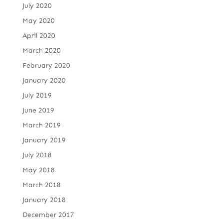
July 2020
May 2020
April 2020
March 2020
February 2020
January 2020
July 2019
June 2019
March 2019
January 2019
July 2018
May 2018
March 2018
January 2018
December 2017