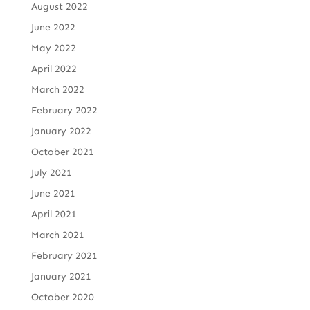
August 2022
June 2022
May 2022
April 2022
March 2022
February 2022
January 2022
October 2021
July 2021
June 2021
April 2021
March 2021
February 2021
January 2021
October 2020