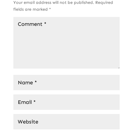
Your email address will not be published.
Required
fields are marked
*