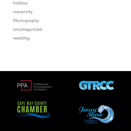
holiday
maternity
Photography
Uncategorized
wedding