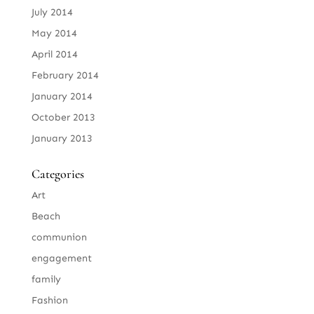
July 2014
May 2014
April 2014
February 2014
January 2014
October 2013
January 2013
Categories
Art
Beach
communion
engagement
family
Fashion