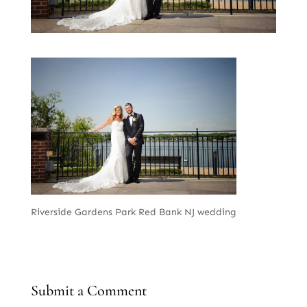
Riverside Gardens Park Red Bank NJ wedding
Submit a Comment