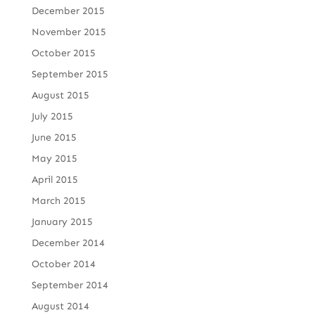
December 2015
November 2015
October 2015
September 2015
August 2015
July 2015
June 2015
May 2015
April 2015
March 2015
January 2015
December 2014
October 2014
September 2014
August 2014