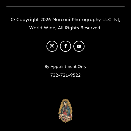
© Copyright 2026 Marconi Photography LLC, NJ,
World Wide, All Rights Reserved.
By Appointment Only
732-721-9522