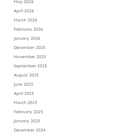
May 2026
April 2026
March 2026
February 2026
January 2026
December 2025
November 2025
September 2025
August 2025
June 2025
April 2025
March 2025
February 2025
January 2025
December 2024