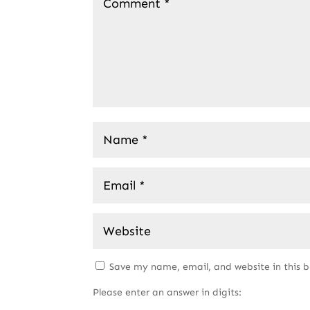
Save my name, email, and website in this 
Please enter an answer in digits: