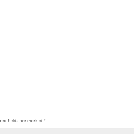
red fields are marked
*