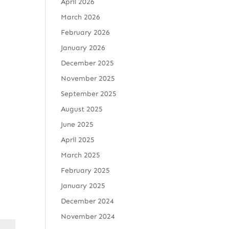
April 2026
March 2026
February 2026
January 2026
December 2025
November 2025
September 2025
August 2025
June 2025
April 2025
March 2025
February 2025
January 2025
December 2024
November 2024