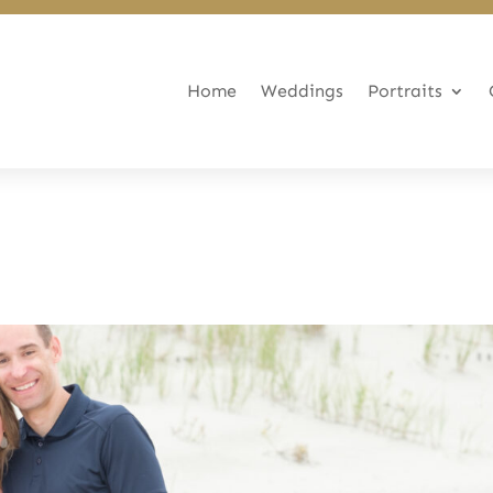
Home
Weddings
Portraits