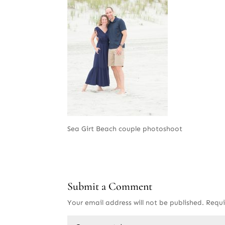
Sea Girt Beach couple photoshoot
Submit a Comment
Your email address will not be published.
Requi