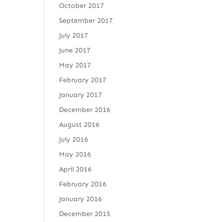
October 2017
September 2017
July 2017
June 2017
May 2017
February 2017
January 2017
December 2016
August 2016
July 2016
May 2016
April 2016
February 2016
January 2016
December 2015