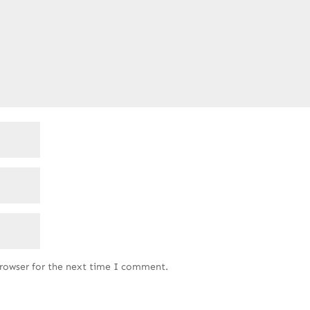
browser for the next time I comment.