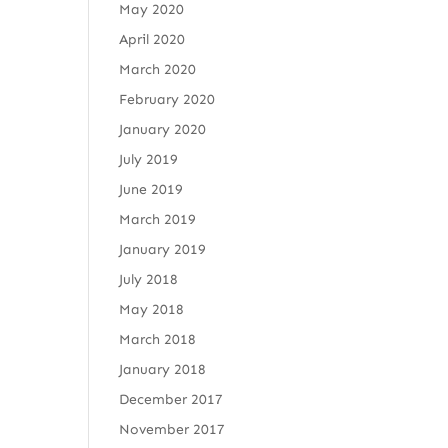
May 2020
April 2020
March 2020
February 2020
January 2020
July 2019
June 2019
March 2019
January 2019
July 2018
May 2018
March 2018
January 2018
December 2017
November 2017