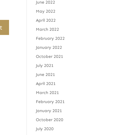
June 2022
May 2022
April 2022
March 2022
February 2022
January 2022
October 2021
July 2021
June 2021
April 2021
March 2021
February 2021
January 2021
October 2020
July 2020