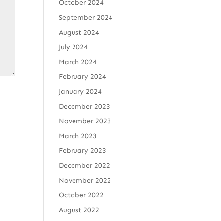
October 2024
September 2024
August 2024
July 2024
March 2024
February 2024
January 2024
December 2023
November 2023
March 2023
February 2023
December 2022
November 2022
October 2022
August 2022