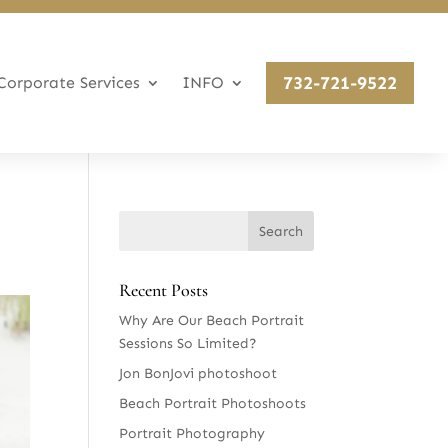
732-721-9522
Corporate Services
INFO
Recent Posts
Why Are Our Beach Portrait
Sessions So Limited?
Jon BonJovi photoshoot
Beach Portrait Photoshoots
Portrait Photography