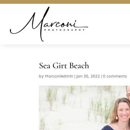
Sea Girt Beach
by
MarconiAdmin
|
Jan 30, 2022
|
0 comments