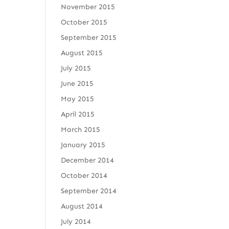
November 2015
October 2015
September 2015
August 2015
July 2015
June 2015
May 2015
April 2015
March 2015
January 2015
December 2014
October 2014
September 2014
August 2014
July 2014