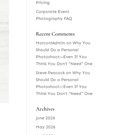
Pricing
Corporate Event
Photography FAQ
Recent Comments
MarconiAdmin
on
Why You
Should Do a Personal
Photoshoot—Even If You
Think You Don’t “Need” One
Steve Peacock
on
Why You
Should Do a Personal
Photoshoot—Even If You
Think You Don’t “Need” One
Archives
June 2026
May 2026