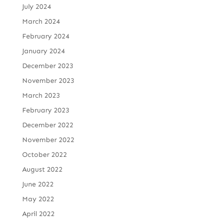
July 2024
March 2024
February 2024
January 2024
December 2023
November 2023
March 2023
February 2023
December 2022
November 2022
October 2022
August 2022
June 2022
May 2022
April 2022