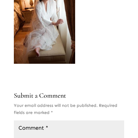
Submit a Comment
Your email address will not be published.
Required
fields are marked
*