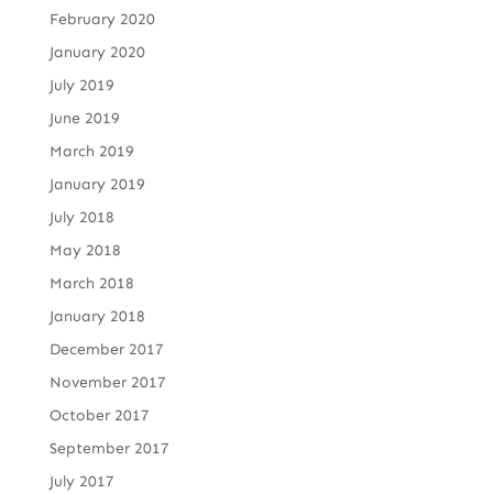
February 2020
January 2020
July 2019
June 2019
March 2019
January 2019
July 2018
May 2018
March 2018
January 2018
December 2017
November 2017
October 2017
September 2017
July 2017