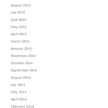
August 2015
July 2015
June 2015
May 2015
April 2015
March 2015
January 2015
December 2014
October 2014
September 2014
August 2014
July 2014
May 2014
April 2014
February 2014