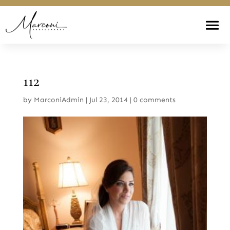
112
by
MarconiAdmin
|
Jul 23, 2014
|
0 comments