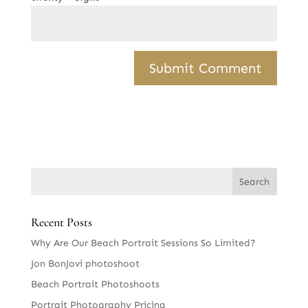
Recent Posts
Why Are Our Beach Portrait Sessions So Limited?
Jon BonJovi photoshoot
Beach Portrait Photoshoots
Portrait Photography Pricing