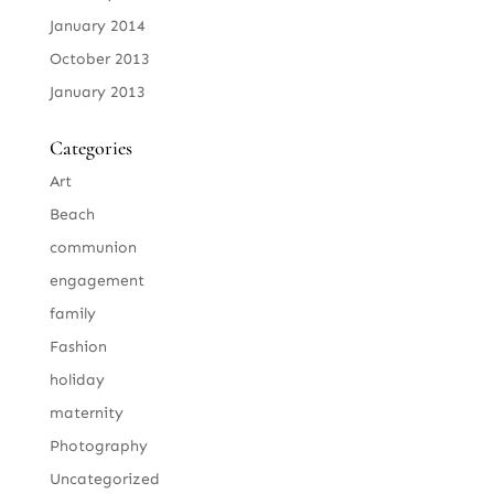
January 2014
October 2013
January 2013
Categories
Art
Beach
communion
engagement
family
Fashion
holiday
maternity
Photography
Uncategorized