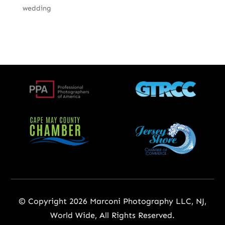
wedding
© Copyright 2026 Marconi Photography LLC, NJ,
World Wide, All Rights Reserved.