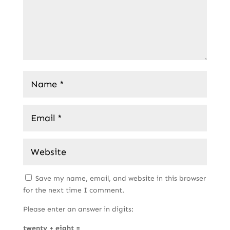
Save my name, email, and website in this browser
for the next time I comment.
Please enter an answer in digits:
twenty + eight =