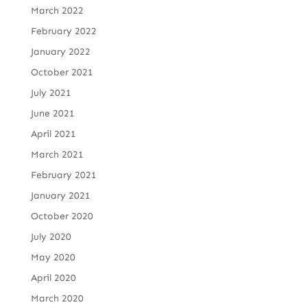
March 2022
February 2022
January 2022
October 2021
July 2021
June 2021
April 2021
March 2021
February 2021
January 2021
October 2020
July 2020
May 2020
April 2020
March 2020