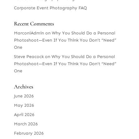
Corporate Event Photography FAQ
Recent Comments
MarconiAdmin
on
Why You Should Do a Personal
Photoshoot—Even If You Think You Don’t “Need”
One
Steve Peacock
on
Why You Should Do a Personal
Photoshoot—Even If You Think You Don’t “Need”
One
Archives
June 2026
May 2026
April 2026
March 2026
February 2026