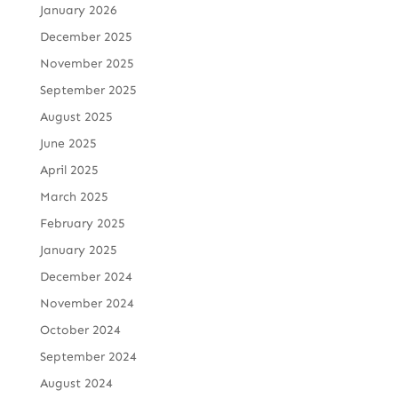
January 2026
December 2025
November 2025
September 2025
August 2025
June 2025
April 2025
March 2025
February 2025
January 2025
December 2024
November 2024
October 2024
September 2024
August 2024