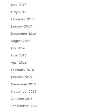
June 2017
May 2017
February 2017
January 2017
December 2016
August 2016
July 2016
May 2016
April 2016
February 2016
January 2016
December 2015
November 2015
October 2015
September 2015