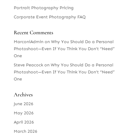
Portrait Photography Pricing
Corporate Event Photography FAQ
Recent Comments
MarconiAdmin
on
Why You Should Do a Personal
Photoshoot—Even If You Think You Don’t “Need”
One
Steve Peacock
on
Why You Should Do a Personal
Photoshoot—Even If You Think You Don’t “Need”
One
Archives
June 2026
May 2026
April 2026
March 2026