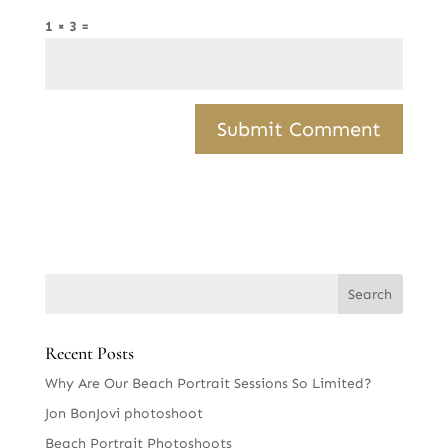
1 × 3 =
Recent Posts
Why Are Our Beach Portrait Sessions So Limited?
Jon BonJovi photoshoot
Beach Portrait Photoshoots