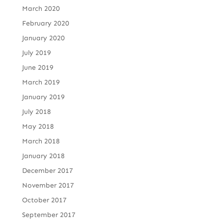
March 2020
February 2020
January 2020
July 2019
June 2019
March 2019
January 2019
July 2018
May 2018
March 2018
January 2018
December 2017
November 2017
October 2017
September 2017