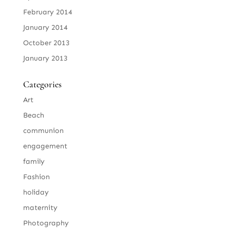
February 2014
January 2014
October 2013
January 2013
Categories
Art
Beach
communion
engagement
family
Fashion
holiday
maternity
Photography