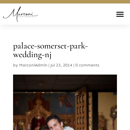
palace-somerset-park-
wedding-nj
by
MarconiAdmin
|
Jul 23, 2014
|
0 comments