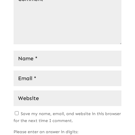
Save my name, email, and website in this browser
for the next time I comment.
Please enter an answer in digits: