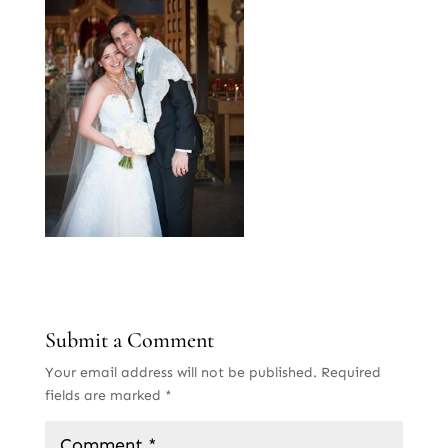
Submit a Comment
Your email address will not be published.
Required
fields are marked
*