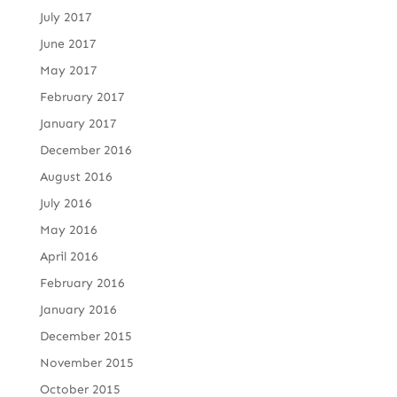
July 2017
June 2017
May 2017
February 2017
January 2017
December 2016
August 2016
July 2016
May 2016
April 2016
February 2016
January 2016
December 2015
November 2015
October 2015