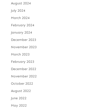
August 2024
July 2024
March 2024
February 2024
January 2024
December 2023
November 2023
March 2023
February 2023
December 2022
November 2022
October 2022
August 2022
June 2022
May 2022