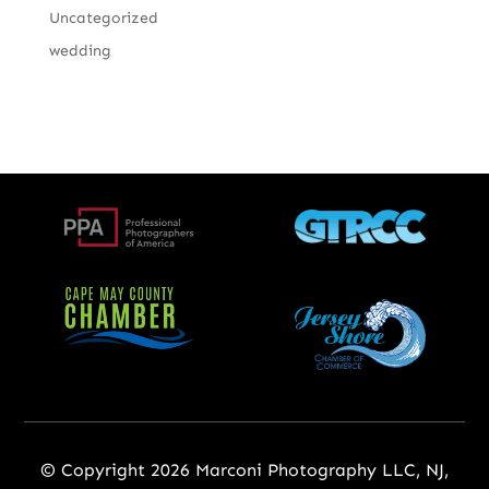
Uncategorized
wedding
© Copyright 2026 Marconi Photography LLC, NJ,