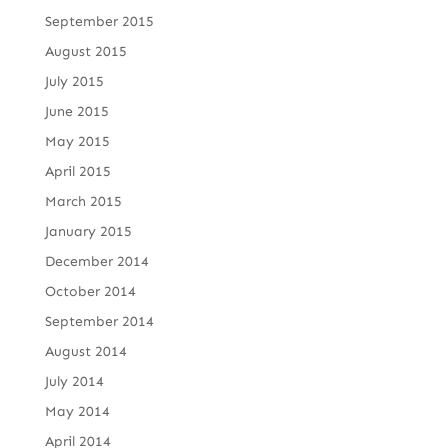
September 2015
August 2015
July 2015
June 2015
May 2015
April 2015
March 2015
January 2015
December 2014
October 2014
September 2014
August 2014
July 2014
May 2014
April 2014