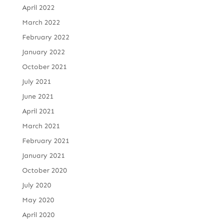
April 2022
March 2022
February 2022
January 2022
October 2021
July 2021
June 2021
April 2021
March 2021
February 2021
January 2021
October 2020
July 2020
May 2020
April 2020