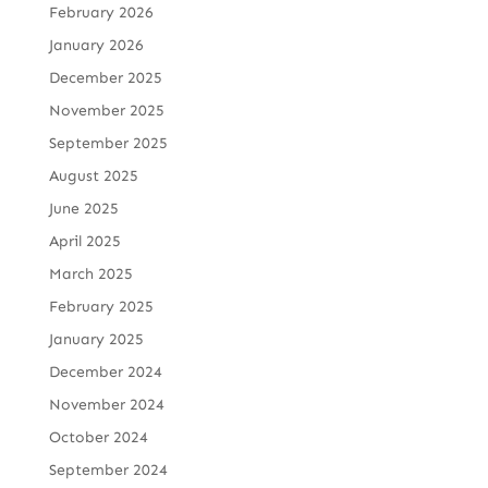
February 2026
January 2026
December 2025
November 2025
September 2025
August 2025
June 2025
April 2025
March 2025
February 2025
January 2025
December 2024
November 2024
October 2024
September 2024