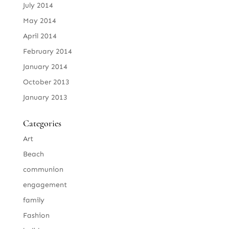
July 2014
May 2014
April 2014
February 2014
January 2014
October 2013
January 2013
Categories
Art
Beach
communion
engagement
family
Fashion