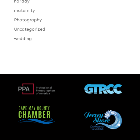
holiday
maternity
Photography
Uncategorized
wedding