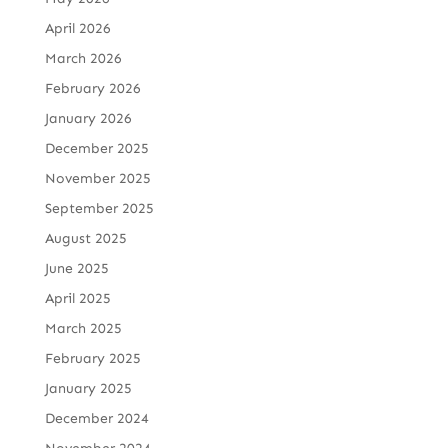
April 2026
March 2026
February 2026
January 2026
December 2025
November 2025
September 2025
August 2025
June 2025
April 2025
March 2025
February 2025
January 2025
December 2024