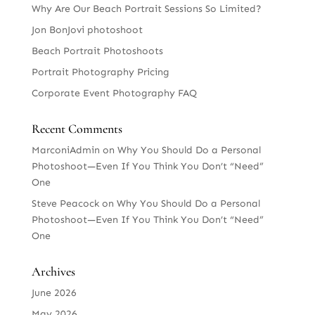
Why Are Our Beach Portrait Sessions So Limited?
Jon BonJovi photoshoot
Beach Portrait Photoshoots
Portrait Photography Pricing
Corporate Event Photography FAQ
Recent Comments
MarconiAdmin
on
Why You Should Do a Personal
Photoshoot—Even If You Think You Don’t “Need”
One
Steve Peacock
on
Why You Should Do a Personal
Photoshoot—Even If You Think You Don’t “Need”
One
Archives
June 2026
May 2026