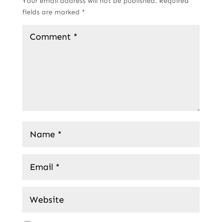
Your email address will not be published.
Required
fields are marked
*