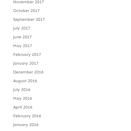
November 2017
October 2017
September 2017
July 2017
June 2017
May 2017
February 2017
January 2017
December 2016
August 2016
July 2016
May 2016
April 2016
February 2016
January 2016