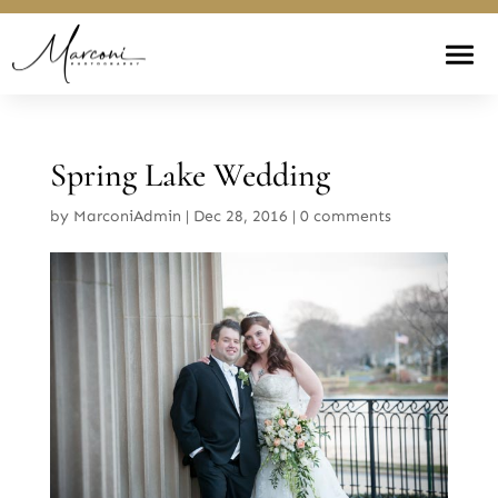
Spring Lake Wedding
by
MarconiAdmin
|
Dec 28, 2016
|
0 comments