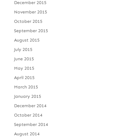
December 2015
November 2015
October 2015
September 2015
August 2015
July 2015
June 2015
May 2015
April 2015
March 2015
January 2015
December 2014
October 2014
September 2014
August 2014