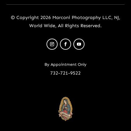
© Copyright 2026 Marconi Photography LLC, NJ,
World Wide, All Rights Reserved.
By Appointment Only
732-721-9522