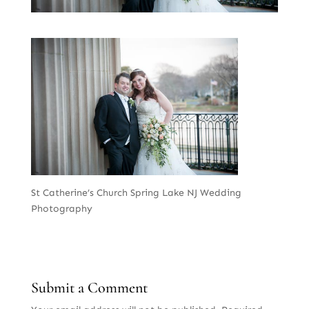
St Catherine’s Church Spring Lake NJ Wedding
Photography
Submit a Comment