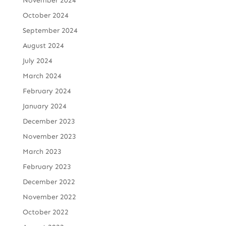
November 2024
October 2024
September 2024
August 2024
July 2024
March 2024
February 2024
January 2024
December 2023
November 2023
March 2023
February 2023
December 2022
November 2022
October 2022