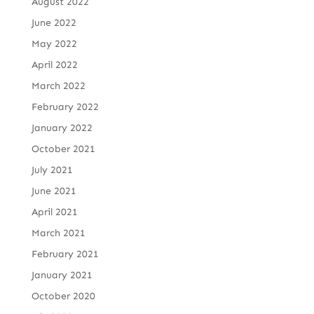
August 2022
June 2022
May 2022
April 2022
March 2022
February 2022
January 2022
October 2021
July 2021
June 2021
April 2021
March 2021
February 2021
January 2021
October 2020