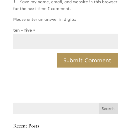
Save my name, email, and website in this browser
for the next time I comment.
Please enter an answer in digits:
ten − five =
Recent Posts