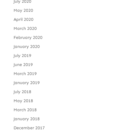
July 2020
May 2020
April 2020
March 2020
February 2020
January 2020
July 2019
June 2019
March 2019
January 2019
July 2018
May 2018
March 2018
January 2018
December 2017