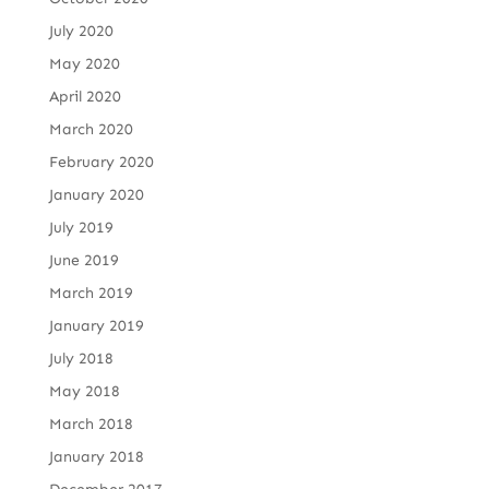
July 2020
May 2020
April 2020
March 2020
February 2020
January 2020
July 2019
June 2019
March 2019
January 2019
July 2018
May 2018
March 2018
January 2018