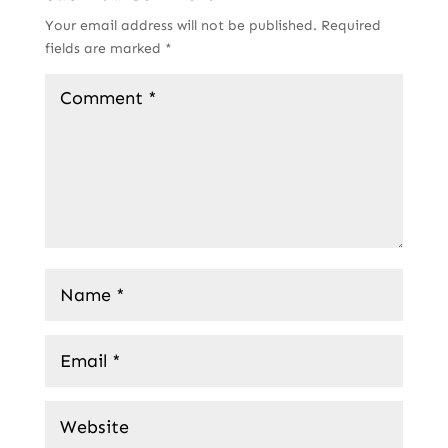
Your email address will not be published.
Required
fields are marked
*