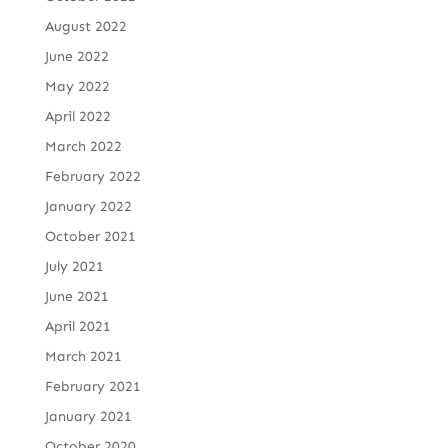
August 2022
June 2022
May 2022
April 2022
March 2022
February 2022
January 2022
October 2021
July 2021
June 2021
April 2021
March 2021
February 2021
January 2021
October 2020