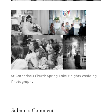
St Catherine’s Church Spring Lake Heights Wedding
Photography
Submit a Comment