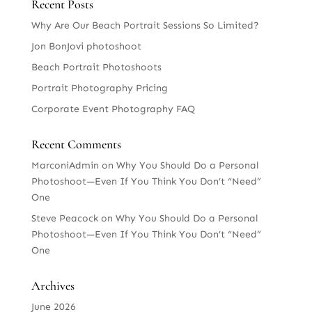
Recent Posts
Why Are Our Beach Portrait Sessions So Limited?
Jon BonJovi photoshoot
Beach Portrait Photoshoots
Portrait Photography Pricing
Corporate Event Photography FAQ
Recent Comments
MarconiAdmin
on
Why You Should Do a Personal
Photoshoot—Even If You Think You Don’t “Need”
One
Steve Peacock
on
Why You Should Do a Personal
Photoshoot—Even If You Think You Don’t “Need”
One
Archives
June 2026