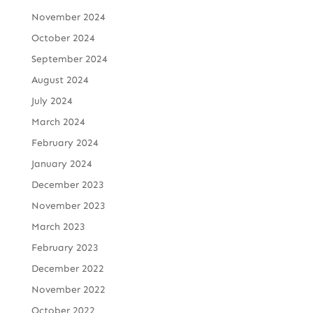
November 2024
October 2024
September 2024
August 2024
July 2024
March 2024
February 2024
January 2024
December 2023
November 2023
March 2023
February 2023
December 2022
November 2022
October 2022