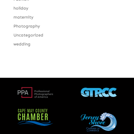
holiday
maternity
Photography
Uncategorized
wedding