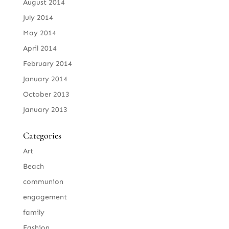
August 2014
July 2014
May 2014
April 2014
February 2014
January 2014
October 2013
January 2013
Categories
Art
Beach
communion
engagement
family
Fashion