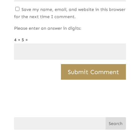
Save my name, email, and website in this browser
for the next time I comment.
Please enter an answer in digits:
4 + 5 =