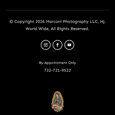
© Copyright 2026 Marconi Photography LLC, NJ,
World Wide, All Rights Reserved.
By Appointment Only
732-721-9522