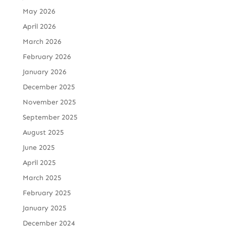
May 2026
April 2026
March 2026
February 2026
January 2026
December 2025
November 2025
September 2025
August 2025
June 2025
April 2025
March 2025
February 2025
January 2025
December 2024