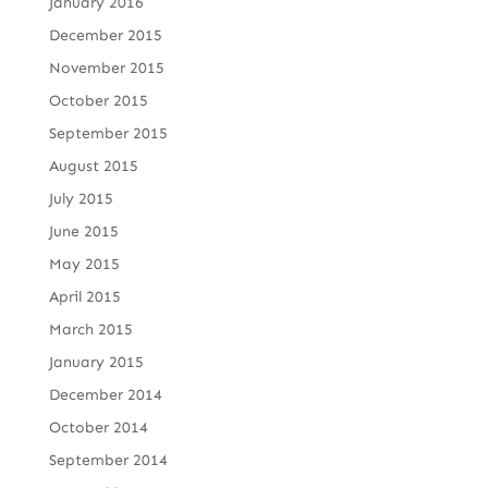
January 2016
December 2015
November 2015
October 2015
September 2015
August 2015
July 2015
June 2015
May 2015
April 2015
March 2015
January 2015
December 2014
October 2014
September 2014