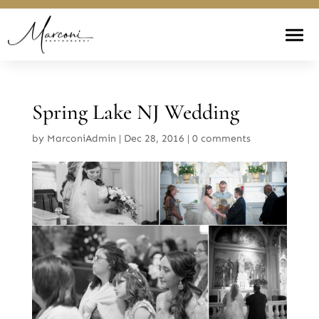
Spring Lake NJ Wedding
by
MarconiAdmin
|
Dec 28, 2016
|
0 comments