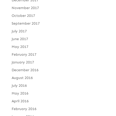
December 2017
November 2017
October 2017
September 2017
July 2017
June 2017
May 2017
February 2017
January 2017
December 2016
August 2016
July 2016
May 2016
April 2016
February 2016