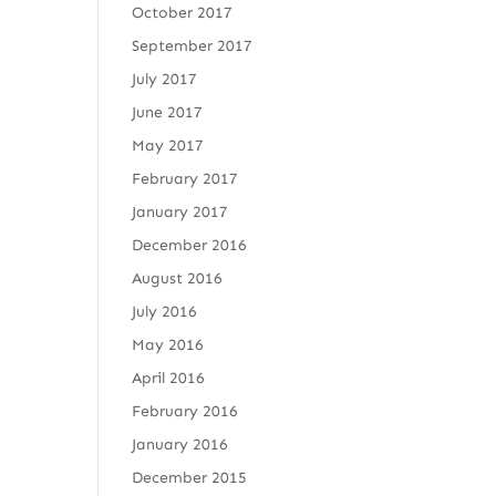
October 2017
September 2017
July 2017
June 2017
May 2017
February 2017
January 2017
December 2016
August 2016
July 2016
May 2016
April 2016
February 2016
January 2016
December 2015