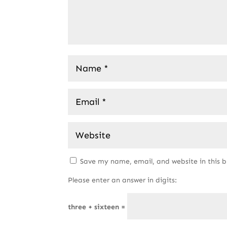
Save my name, email, and website in this 
Please enter an answer in digits:
three + sixteen =