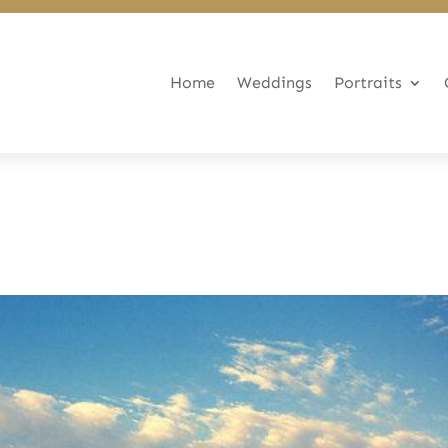
Home
Weddings
Portraits