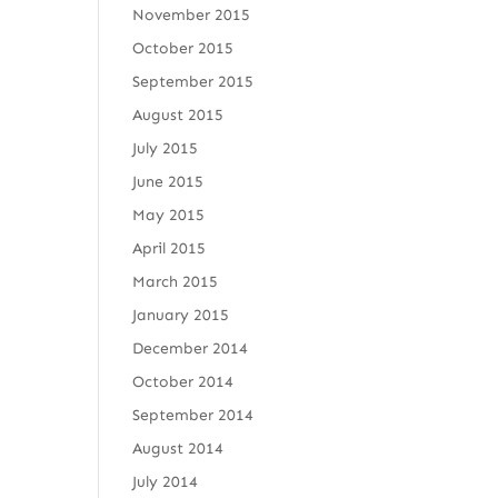
November 2015
October 2015
September 2015
August 2015
July 2015
June 2015
May 2015
April 2015
March 2015
January 2015
December 2014
October 2014
September 2014
August 2014
July 2014