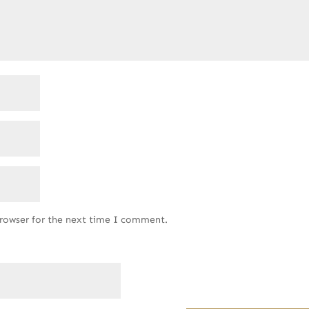
browser for the next time I comment.