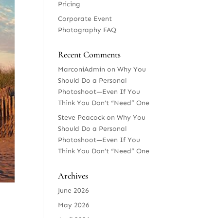
Pricing
Corporate Event
Photography FAQ
Recent Comments
MarconiAdmin
on
Why You
Should Do a Personal
Photoshoot—Even If You
Think You Don’t “Need” One
Steve Peacock
on
Why You
Should Do a Personal
Photoshoot—Even If You
Think You Don’t “Need” One
Archives
June 2026
May 2026