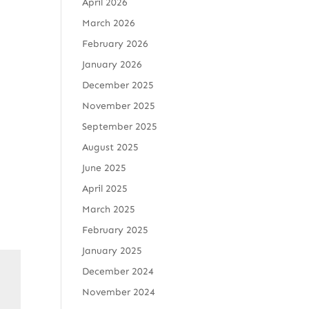
April 2026
March 2026
February 2026
January 2026
December 2025
November 2025
September 2025
August 2025
June 2025
April 2025
March 2025
February 2025
January 2025
December 2024
November 2024