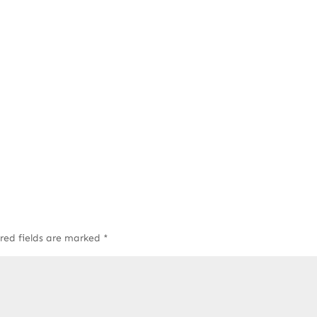
red fields are marked
*