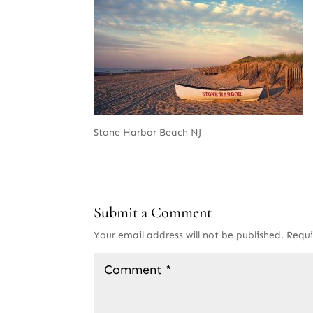
Stone Harbor Beach NJ
Submit a Comment
Your email address will not be published.
Requi