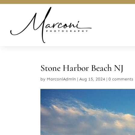
Stone Harbor Beach NJ
by
MarconiAdmin
|
Aug 15, 2024
|
0 comments