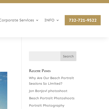
732-721-9522
Corporate Services
INFO
Recent Posts
Why Are Our Beach Portrait
Sessions So Limited?
Jon BonJovi photoshoot
Beach Portrait Photoshoots
Portrait Photography