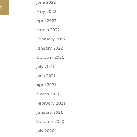
June 2022
May 2022
April 2022
March 2022
February 2022
January 2022
October 2021
July 2021
June 2021
April 2021
March 2021
February 2021
January 2021
October 2020
July 2020