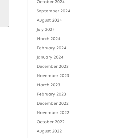
October 2024
September 2024
August 2024
July 2024
March 2024
February 2024
January 2024
December 2023
November 2023
March 2023
February 2023
December 2022
November 2022
October 2022
August 2022