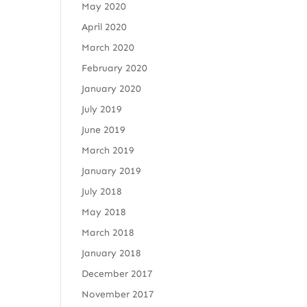
May 2020
April 2020
March 2020
February 2020
January 2020
July 2019
June 2019
March 2019
January 2019
July 2018
May 2018
March 2018
January 2018
December 2017
November 2017