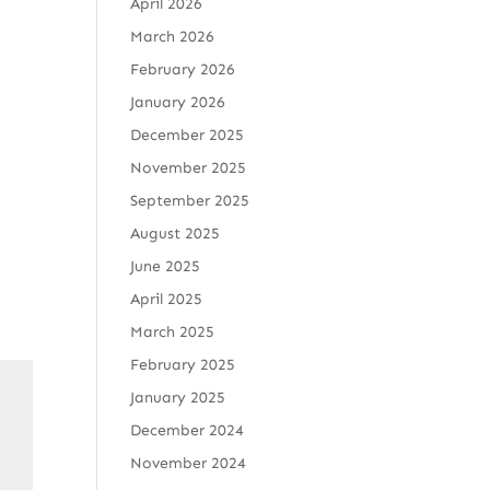
April 2026
March 2026
February 2026
January 2026
December 2025
November 2025
September 2025
August 2025
June 2025
April 2025
March 2025
February 2025
January 2025
December 2024
November 2024