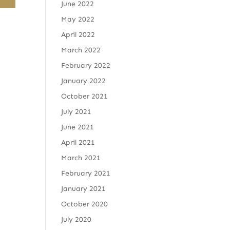
June 2022
May 2022
April 2022
March 2022
February 2022
January 2022
October 2021
July 2021
June 2021
April 2021
March 2021
February 2021
January 2021
October 2020
July 2020