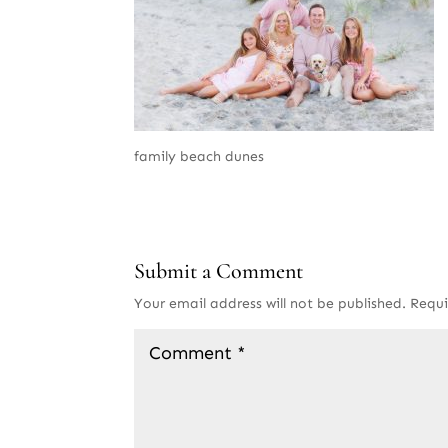
family beach dunes
Submit a Comment
Your email address will not be published.
Requi