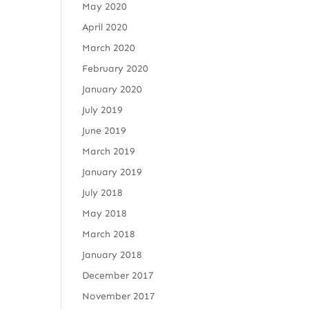
May 2020
April 2020
March 2020
February 2020
January 2020
July 2019
June 2019
March 2019
January 2019
July 2018
May 2018
March 2018
January 2018
December 2017
November 2017