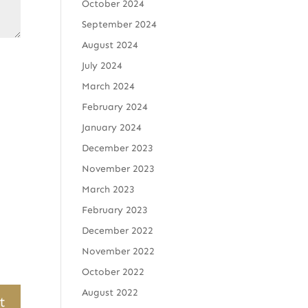
October 2024
September 2024
August 2024
July 2024
March 2024
February 2024
January 2024
December 2023
November 2023
March 2023
February 2023
December 2022
November 2022
October 2022
August 2022