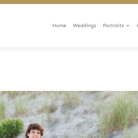
Home
Weddings
Portraits