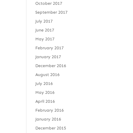
October 2017
September 2017
July 2017
June 2017
May 2017
February 2017
January 2017
December 2016
August 2016
July 2016
May 2016
April 2016
February 2016
January 2016
December 2015