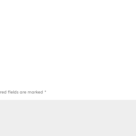
red fields are marked
*