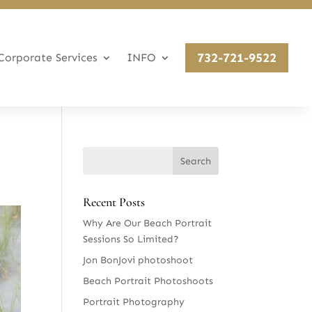
732-721-9522
Corporate Services
INFO
Recent Posts
Why Are Our Beach Portrait
Sessions So Limited?
Jon BonJovi photoshoot
Beach Portrait Photoshoots
Portrait Photography