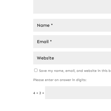
Save my name, email, and website in this 
Please enter an answer in digits:
4 × 2 =