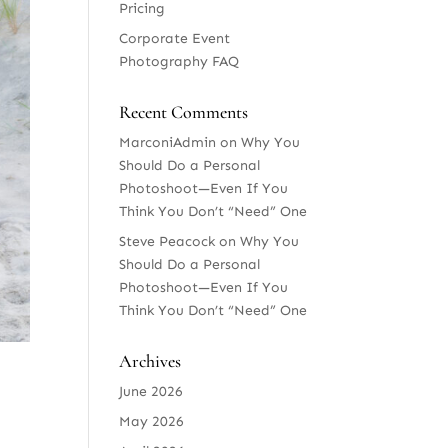
Pricing
Corporate Event
Photography FAQ
Recent Comments
MarconiAdmin
on
Why You
Should Do a Personal
Photoshoot—Even If You
Think You Don’t “Need” One
Steve Peacock
on
Why You
Should Do a Personal
Photoshoot—Even If You
Think You Don’t “Need” One
Archives
June 2026
May 2026