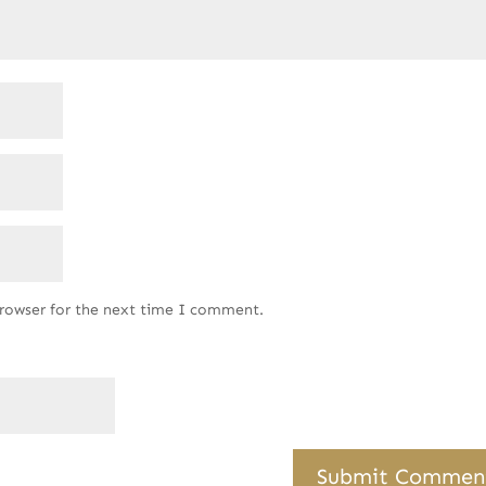
browser for the next time I comment.