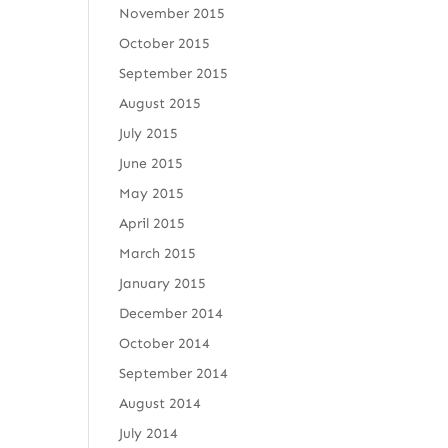
November 2015
October 2015
September 2015
August 2015
July 2015
June 2015
May 2015
April 2015
March 2015
January 2015
December 2014
October 2014
September 2014
August 2014
July 2014