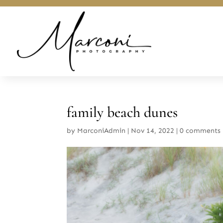
family beach dunes
by
MarconiAdmin
|
Nov 14, 2022
|
0 comments