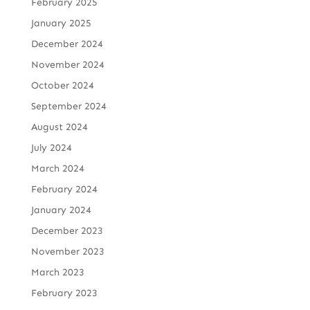
February 2025
January 2025
December 2024
November 2024
October 2024
September 2024
August 2024
July 2024
March 2024
February 2024
January 2024
December 2023
November 2023
March 2023
February 2023