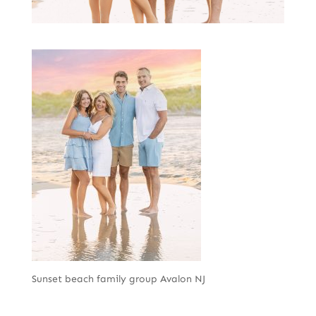
Sunset beach family group Avalon NJ