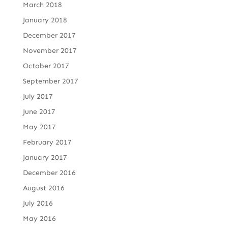
March 2018
January 2018
December 2017
November 2017
October 2017
September 2017
July 2017
June 2017
May 2017
February 2017
January 2017
December 2016
August 2016
July 2016
May 2016