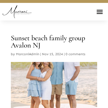
Sunset beach family group
Avalon NJ
by
MarconiAdmin
|
Nov 15, 2024
|
0 comments