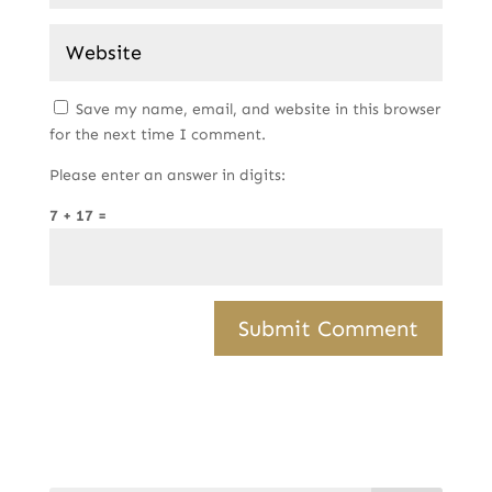
Save my name, email, and website in this browser
for the next time I comment.
Please enter an answer in digits:
7 + 17 =