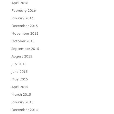
April 2016
February 2016
January 2016
December 2015
November 2015
October 2015
September 2015
August 2015
July 2015
June 2015
May 2015
April 2015
March 2015
January 2015
December 2014