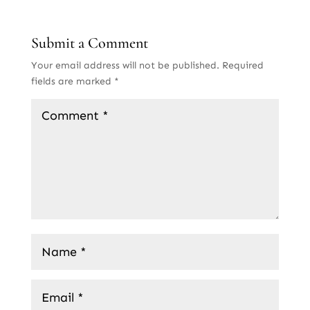
Submit a Comment
Your email address will not be published.
Required
fields are marked
*