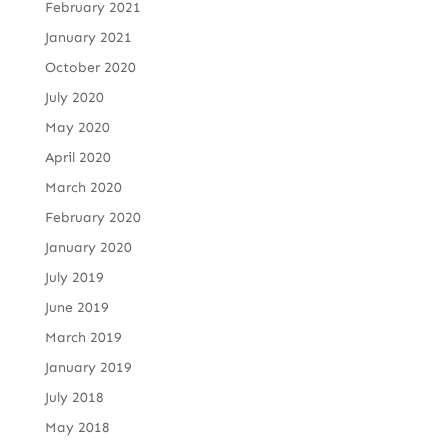
February 2021
January 2021
October 2020
July 2020
May 2020
April 2020
March 2020
February 2020
January 2020
July 2019
June 2019
March 2019
January 2019
July 2018
May 2018