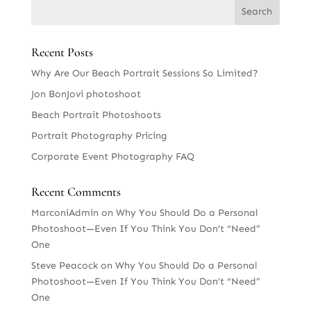
Recent Posts
Why Are Our Beach Portrait Sessions So Limited?
Jon BonJovi photoshoot
Beach Portrait Photoshoots
Portrait Photography Pricing
Corporate Event Photography FAQ
Recent Comments
MarconiAdmin
on
Why You Should Do a Personal
Photoshoot—Even If You Think You Don’t “Need”
One
Steve Peacock
on
Why You Should Do a Personal
Photoshoot—Even If You Think You Don’t “Need”
One