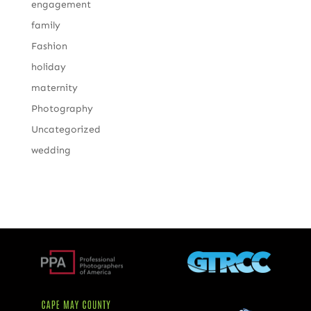
engagement
family
Fashion
holiday
maternity
Photography
Uncategorized
wedding