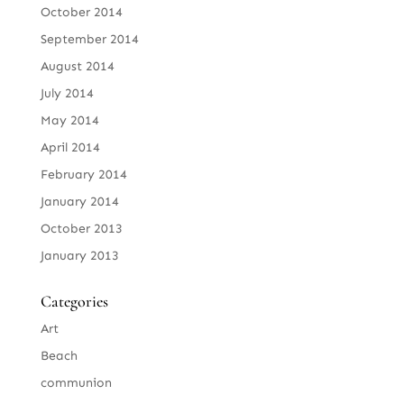
October 2014
September 2014
August 2014
July 2014
May 2014
April 2014
February 2014
January 2014
October 2013
January 2013
Categories
Art
Beach
communion