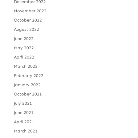
December 2022
November 2022
October 2022
August 2022
June 2022
May 2022
April 2022
March 2022
February 2022
January 2022
October 2021
July 2021
June 2021
April 2021
March 2021