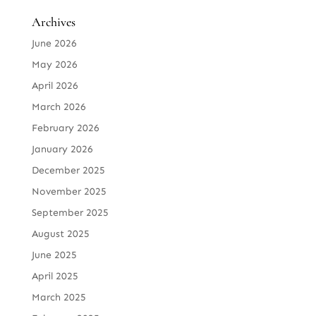
Archives
June 2026
May 2026
April 2026
March 2026
February 2026
January 2026
December 2025
November 2025
September 2025
August 2025
June 2025
April 2025
March 2025