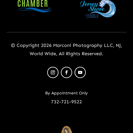
© Copyright 2026 Marconi Photography LLC, NJ,
World Wide, All Rights Reserved.
By Appointment Only
732-721-9522