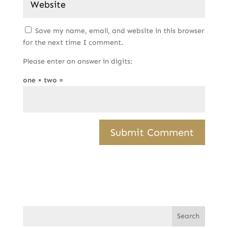
Save my name, email, and website in this browser
for the next time I comment.
Please enter an answer in digits:
one × two =