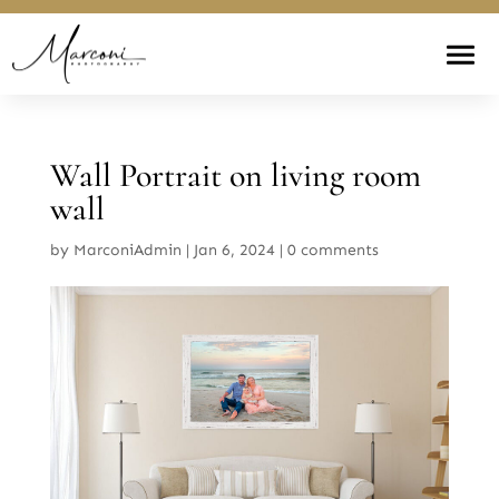
Wall Portrait on living room
wall
by
MarconiAdmin
|
Jan 6, 2024
|
0 comments