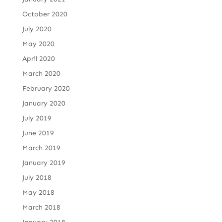
October 2020
July 2020
May 2020
April 2020
March 2020
February 2020
January 2020
July 2019
June 2019
March 2019
January 2019
July 2018
May 2018
March 2018