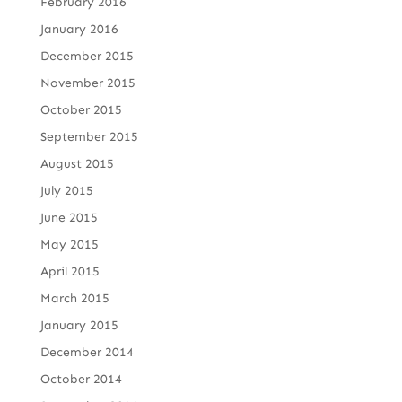
February 2016
January 2016
December 2015
November 2015
October 2015
September 2015
August 2015
July 2015
June 2015
May 2015
April 2015
March 2015
January 2015
December 2014
October 2014