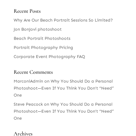
Recent Posts
Why Are Our Beach Portrait Sessions So Limited?
Jon BonJovi photoshoot
Beach Portrait Photoshoots
Portrait Photography Pricing
Corporate Event Photography FAQ
Recent Comments
MarconiAdmin
on
Why You Should Do a Personal
Photoshoot—Even If You Think You Don’t “Need”
One
Steve Peacock
on
Why You Should Do a Personal
Photoshoot—Even If You Think You Don’t “Need”
One
Archives