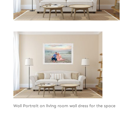
Wall Portrait on living room wall dress for the space