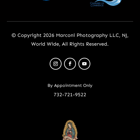
© Copyright 2026 Marconi Photography LLC, NJ,
World Wide, All Rights Reserved.
By Appointment Only
732-721-9522