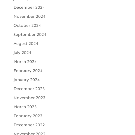
December 2024
November 2024
October 2024
September 2024
August 2024
July 2024
March 2024
February 2024
January 2024
December 2023
November 2023
March 2023
February 2023
December 2022
November 2022