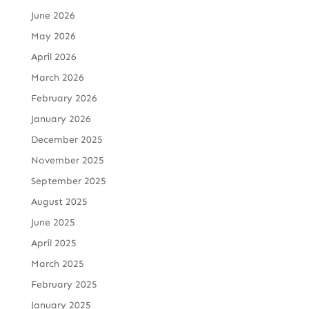
June 2026
May 2026
April 2026
March 2026
February 2026
January 2026
December 2025
November 2025
September 2025
August 2025
June 2025
April 2025
March 2025
February 2025
January 2025