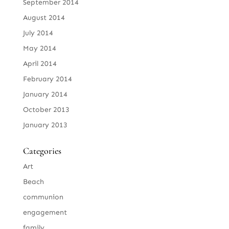
September 2014
August 2014
July 2014
May 2014
April 2014
February 2014
January 2014
October 2013
January 2013
Categories
Art
Beach
communion
engagement
family