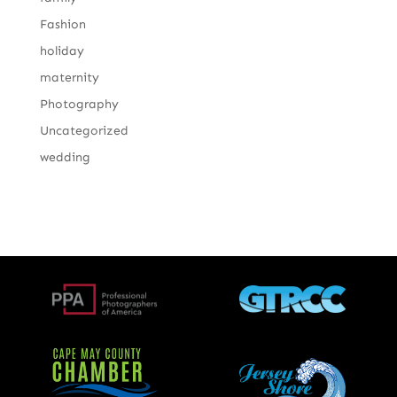
Fashion
holiday
maternity
Photography
Uncategorized
wedding