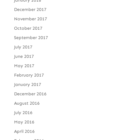
January 2018
December 2017
November 2017
October 2017
September 2017
July 2017
June 2017
May 2017
February 2017
January 2017
December 2016
August 2016
July 2016
May 2016
April 2016