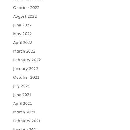
October 2022
August 2022
June 2022
May 2022
April 2022
March 2022
February 2022
January 2022
October 2021
July 2021
June 2021
April 2021
March 2021
February 2021
January 2021