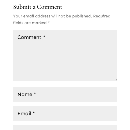
Submit a Comment
Your email address will not be published.
Required
fields are marked
*