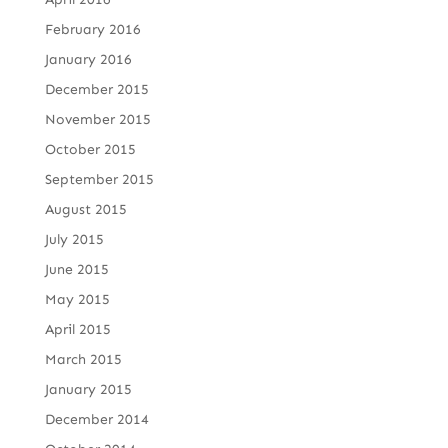
February 2016
January 2016
December 2015
November 2015
October 2015
September 2015
August 2015
July 2015
June 2015
May 2015
April 2015
March 2015
January 2015
December 2014