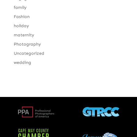
family
Fashion
holiday
maternity
Photography
Uncategorized
wedding