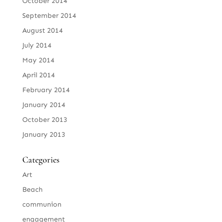
October 2014
September 2014
August 2014
July 2014
May 2014
April 2014
February 2014
January 2014
October 2013
January 2013
Categories
Art
Beach
communion
engagement