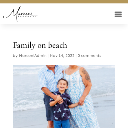
Family on beach
by
MarconiAdmin
|
Nov 14, 2022
|
0 comments