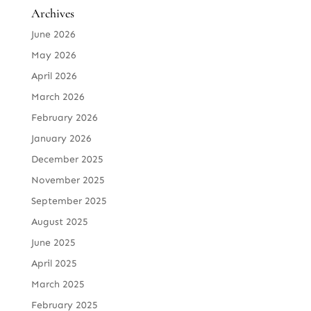
Archives
June 2026
May 2026
April 2026
March 2026
February 2026
January 2026
December 2025
November 2025
September 2025
August 2025
June 2025
April 2025
March 2025
February 2025