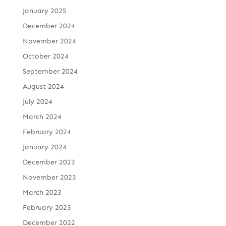
January 2025
December 2024
November 2024
October 2024
September 2024
August 2024
July 2024
March 2024
February 2024
January 2024
December 2023
November 2023
March 2023
February 2023
December 2022