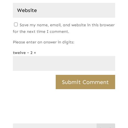
Save my name, email, and website in this browser
for the next time I comment.
Please enter an answer in digits:
twelve − 2 =