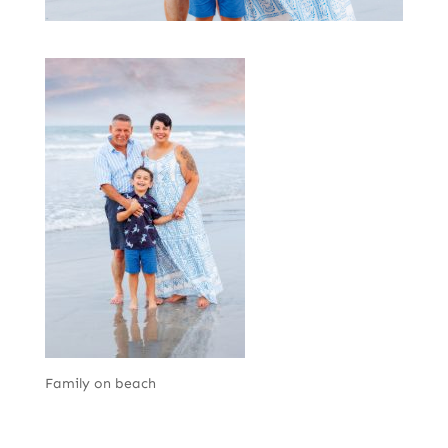
Family on beach