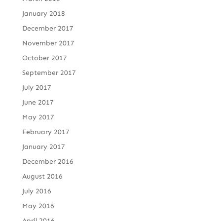
January 2018
December 2017
November 2017
October 2017
September 2017
July 2017
June 2017
May 2017
February 2017
January 2017
December 2016
August 2016
July 2016
May 2016
April 2016