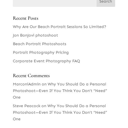
Recent Posts
Why Are Our Beach Portrait Sessions So Limited?
Jon BonJovi photoshoot
Beach Portrait Photoshoots
Portrait Photography Pricing
Corporate Event Photography FAQ
Recent Comments
MarconiAdmin
on
Why You Should Do a Personal
Photoshoot—Even If You Think You Don’t “Need”
One
Steve Peacock
on
Why You Should Do a Personal
Photoshoot—Even If You Think You Don’t “Need”
One