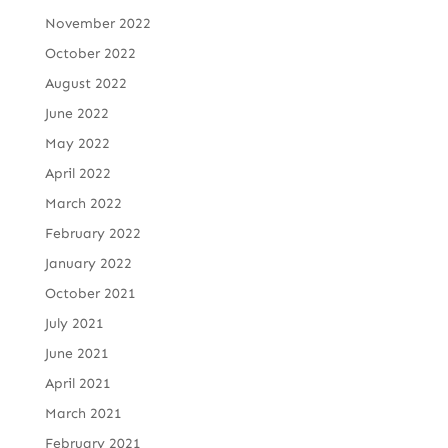
November 2022
October 2022
August 2022
June 2022
May 2022
April 2022
March 2022
February 2022
January 2022
October 2021
July 2021
June 2021
April 2021
March 2021
February 2021