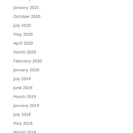
January 2021
October 2020
July 2020
May 2020
April 2020
March 2020
February 2020
January 2020
July 2019
June 2019
March 2019
January 2019
July 2018
May 2018
March 2018