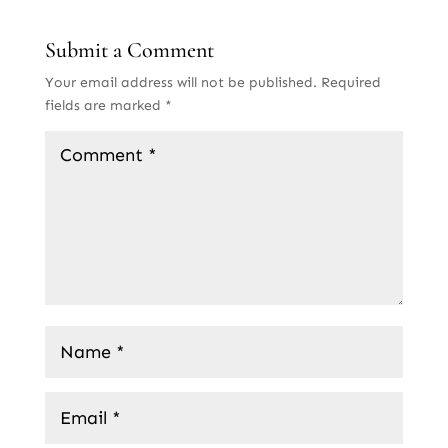
Submit a Comment
Your email address will not be published.
Required
fields are marked
*