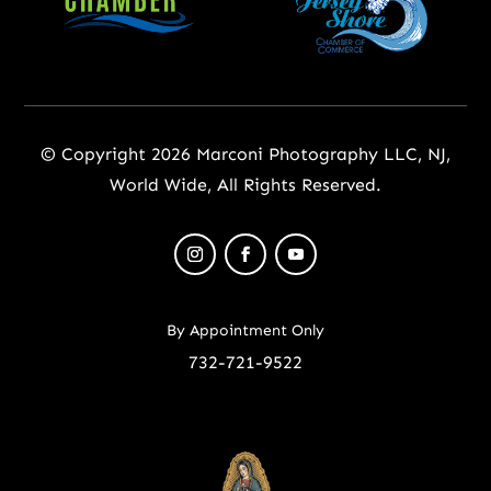
© Copyright 2026 Marconi Photography LLC, NJ,
World Wide, All Rights Reserved.
By Appointment Only
732-721-9522