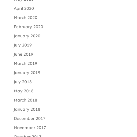
April 2020
March 2020
February 2020
January 2020
July 2019
June 2019
March 2019
January 2019
July 2018
May 2018
March 2018
January 2018
December 2017
November 2017
October 2017