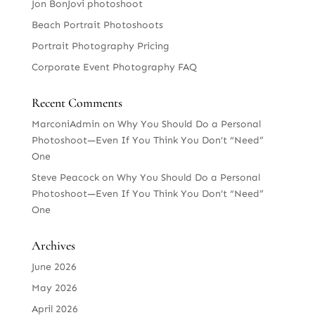
Jon BonJovi photoshoot
Beach Portrait Photoshoots
Portrait Photography Pricing
Corporate Event Photography FAQ
Recent Comments
MarconiAdmin
on
Why You Should Do a Personal
Photoshoot—Even If You Think You Don’t “Need”
One
Steve Peacock
on
Why You Should Do a Personal
Photoshoot—Even If You Think You Don’t “Need”
One
Archives
June 2026
May 2026
April 2026