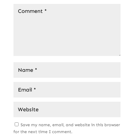
Save my name, email, and website in this browser
for the next time I comment.