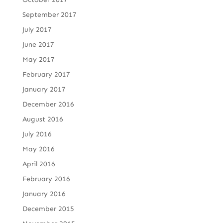
September 2017
July 2017
June 2017
May 2017
February 2017
January 2017
December 2016
August 2016
July 2016
May 2016
April 2016
February 2016
January 2016
December 2015