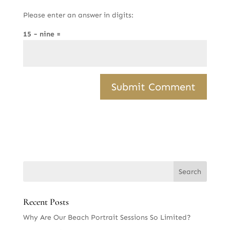
Please enter an answer in digits:
15 − nine =
Recent Posts
Why Are Our Beach Portrait Sessions So Limited?