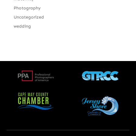
Photography
Uncategorized
wedding