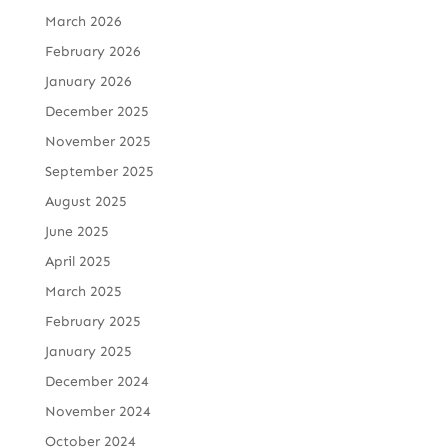
March 2026
February 2026
January 2026
December 2025
November 2025
September 2025
August 2025
June 2025
April 2025
March 2025
February 2025
January 2025
December 2024
November 2024
October 2024