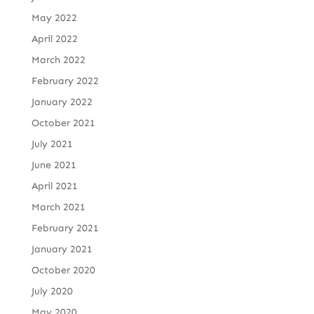
May 2022
April 2022
March 2022
February 2022
January 2022
October 2021
July 2021
June 2021
April 2021
March 2021
February 2021
January 2021
October 2020
July 2020
May 2020