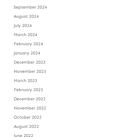
September 2024
August 2024
July 2024
March 2024
February 2024
January 2024
December 2023
November 2023
March 2023
February 2023
December 2022
November 2022
October 2022
August 2022
June 2022