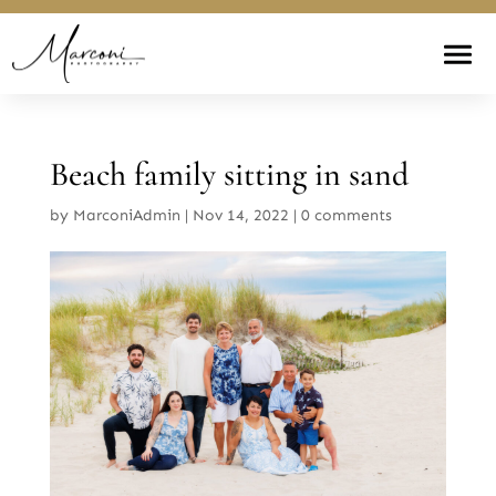
Beach family sitting in sand
by
MarconiAdmin
|
Nov 14, 2022
|
0 comments