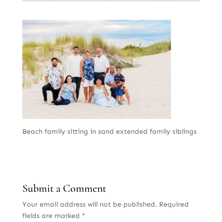
Beach family sitting in sand extended family siblings
Submit a Comment
Your email address will not be published.
Required
fields are marked
*