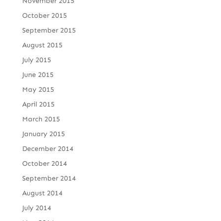
November 2015
October 2015
September 2015
August 2015
July 2015
June 2015
May 2015
April 2015
March 2015
January 2015
December 2014
October 2014
September 2014
August 2014
July 2014