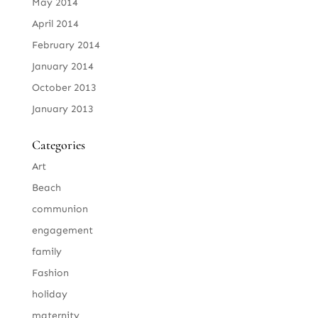
May 2014
April 2014
February 2014
January 2014
October 2013
January 2013
Categories
Art
Beach
communion
engagement
family
Fashion
holiday
maternity