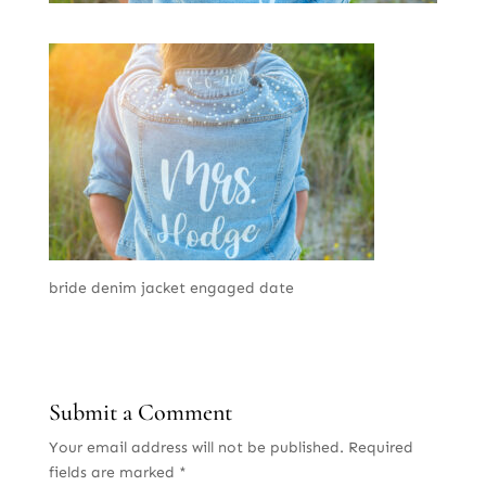
bride denim jacket engaged date
Submit a Comment
Your email address will not be published.
Required
fields are marked
*