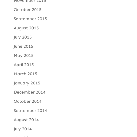
November 2015
October 2015
September 2015
August 2015
July 2015
June 2015
May 2015
April 2015
March 2015
January 2015
December 2014
October 2014
September 2014
August 2014
July 2014