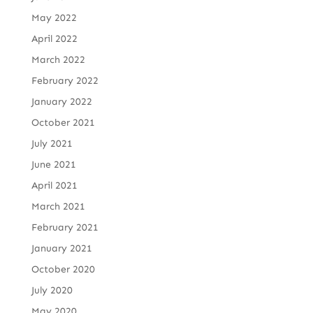
May 2022
April 2022
March 2022
February 2022
January 2022
October 2021
July 2021
June 2021
April 2021
March 2021
February 2021
January 2021
October 2020
July 2020
May 2020