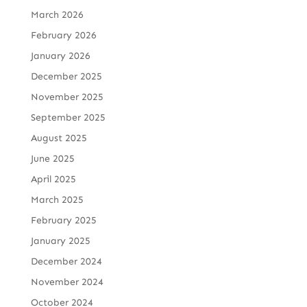
March 2026
February 2026
January 2026
December 2025
November 2025
September 2025
August 2025
June 2025
April 2025
March 2025
February 2025
January 2025
December 2024
November 2024
October 2024