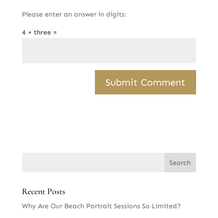
Please enter an answer in digits:
4 × three =
Recent Posts
Why Are Our Beach Portrait Sessions So Limited?