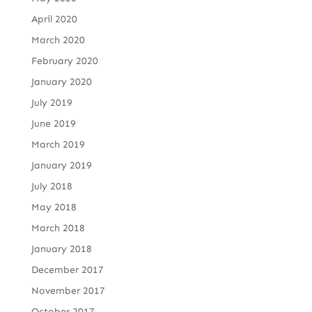
April 2020
March 2020
February 2020
January 2020
July 2019
June 2019
March 2019
January 2019
July 2018
May 2018
March 2018
January 2018
December 2017
November 2017
October 2017