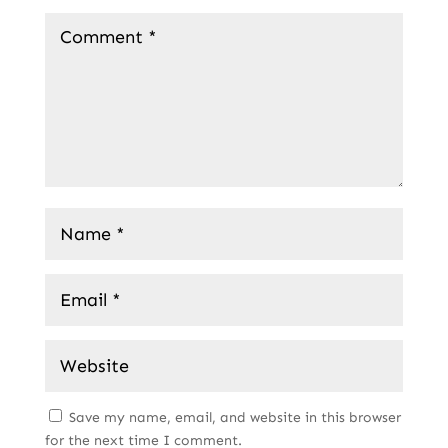
Save my name, email, and website in this browser
for the next time I comment.