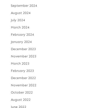
September 2024
August 2024
July 2024
March 2024
February 2024
January 2024
December 2023
November 2023
March 2023
February 2023
December 2022
November 2022
October 2022
August 2022
June 2022