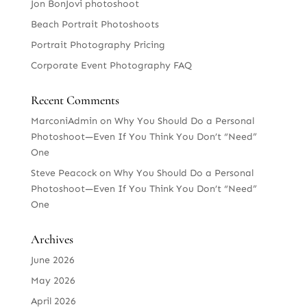
Jon BonJovi photoshoot
Beach Portrait Photoshoots
Portrait Photography Pricing
Corporate Event Photography FAQ
Recent Comments
MarconiAdmin
on
Why You Should Do a Personal
Photoshoot—Even If You Think You Don’t “Need”
One
Steve Peacock
on
Why You Should Do a Personal
Photoshoot—Even If You Think You Don’t “Need”
One
Archives
June 2026
May 2026
April 2026