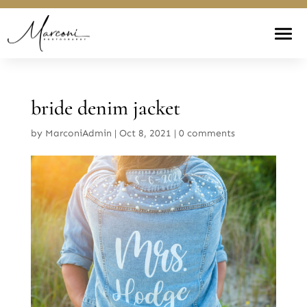
bride denim jacket
by
MarconiAdmin
|
Oct 8, 2021
|
0 comments