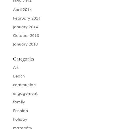
May 2014
April 2014
February 2014
January 2014
October 2013
January 2013
Categories
Art
Beach
communion
engagement
family
Fashion
holiday
maternity