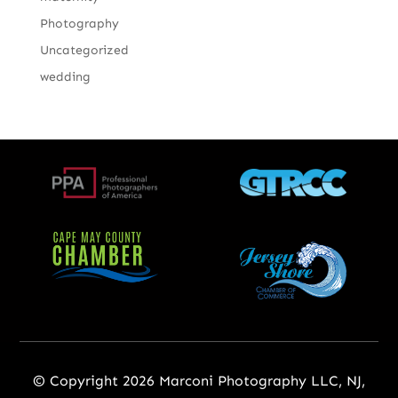
Photography
Uncategorized
wedding
© Copyright 2026 Marconi Photography LLC, NJ,