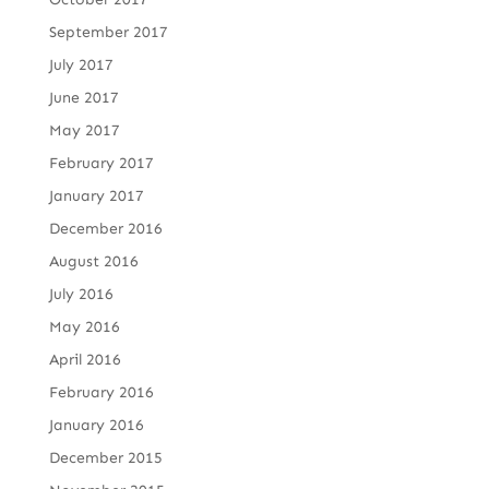
September 2017
July 2017
June 2017
May 2017
February 2017
January 2017
December 2016
August 2016
July 2016
May 2016
April 2016
February 2016
January 2016
December 2015