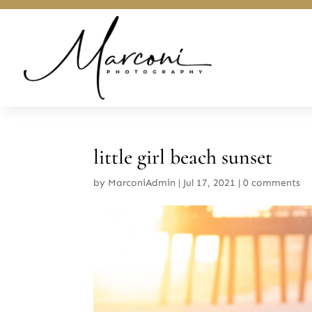
little girl beach sunset
by
MarconiAdmin
|
Jul 17, 2021
|
0 comments