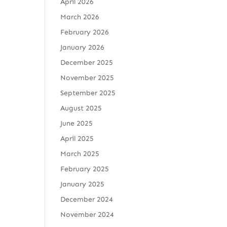
April 2026
March 2026
February 2026
January 2026
December 2025
November 2025
September 2025
August 2025
June 2025
April 2025
March 2025
February 2025
January 2025
December 2024
November 2024