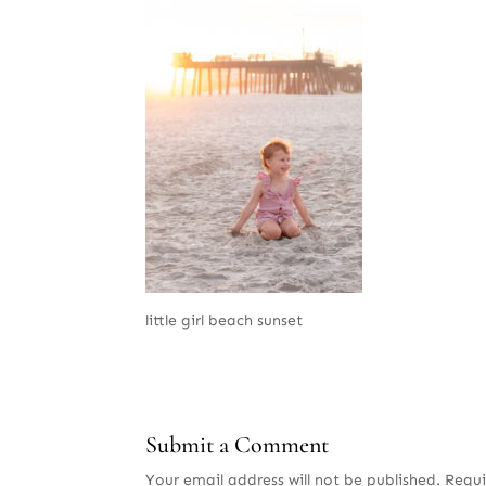
little girl beach sunset
Submit a Comment
Your email address will not be published.
Requi