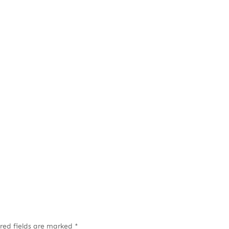
red fields are marked
*