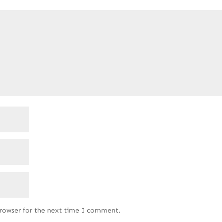
browser for the next time I comment.