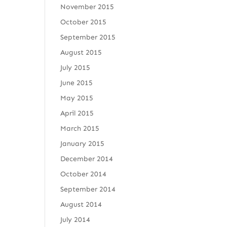
November 2015
October 2015
September 2015
August 2015
July 2015
June 2015
May 2015
April 2015
March 2015
January 2015
December 2014
October 2014
September 2014
August 2014
July 2014