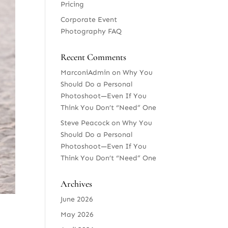
Pricing
Corporate Event
Photography FAQ
Recent Comments
MarconiAdmin
on
Why You
Should Do a Personal
Photoshoot—Even If You
Think You Don’t “Need” One
Steve Peacock
on
Why You
Should Do a Personal
Photoshoot—Even If You
Think You Don’t “Need” One
Archives
June 2026
May 2026