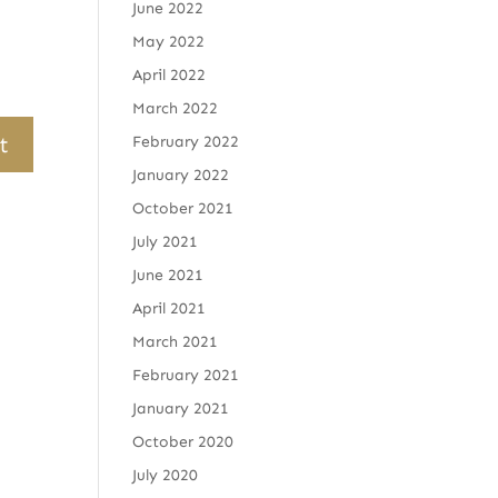
June 2022
May 2022
April 2022
March 2022
February 2022
January 2022
October 2021
July 2021
June 2021
April 2021
March 2021
February 2021
January 2021
October 2020
July 2020