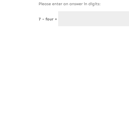
Please enter an answer in digits:
7 − four =