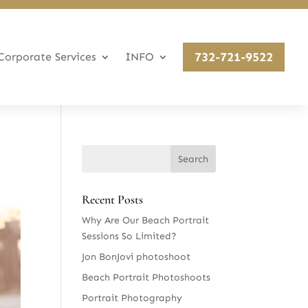
732-721-9522
Corporate Services
INFO
Recent Posts
Why Are Our Beach Portrait
Sessions So Limited?
Jon BonJovi photoshoot
Beach Portrait Photoshoots
Portrait Photography