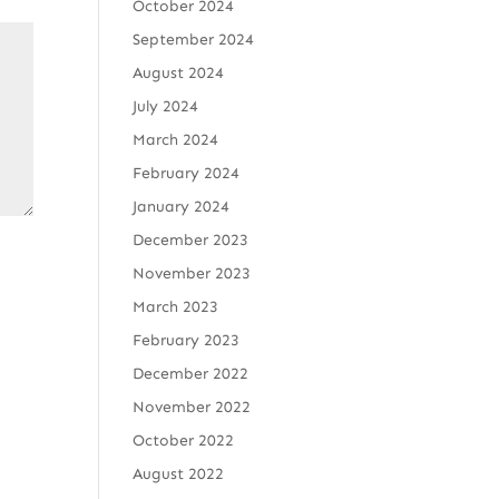
October 2024
September 2024
August 2024
July 2024
March 2024
February 2024
January 2024
December 2023
November 2023
March 2023
February 2023
December 2022
November 2022
October 2022
August 2022