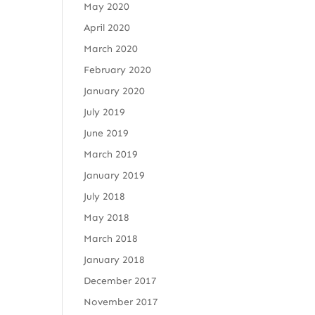
May 2020
April 2020
March 2020
February 2020
January 2020
July 2019
June 2019
March 2019
January 2019
July 2018
May 2018
March 2018
January 2018
December 2017
November 2017