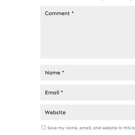
Save my name, email, and website in this 