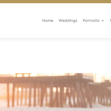
Home
Weddings
Portraits