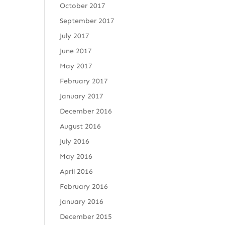
October 2017
September 2017
July 2017
June 2017
May 2017
February 2017
January 2017
December 2016
August 2016
July 2016
May 2016
April 2016
February 2016
January 2016
December 2015